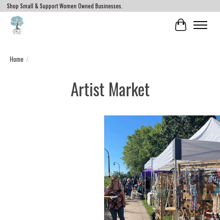
Shop Small & Support Women Owned Businesses.
Cart
Home
/
Artist Market