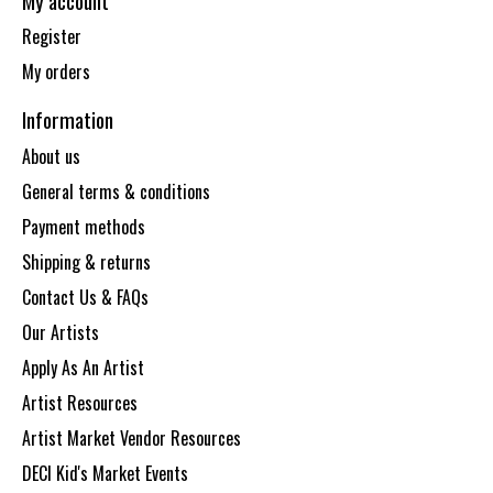
My account
Register
My orders
Information
About us
General terms & conditions
Payment methods
Shipping & returns
Contact Us & FAQs
Our Artists
Apply As An Artist
Artist Resources
Artist Market Vendor Resources
DECI Kid's Market Events