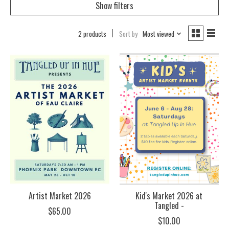
Show filters
2 products
Sort by
Most viewed
Artist Market 2026
Kid's Market 2026 at
Tangled -
$65.00
$10.00