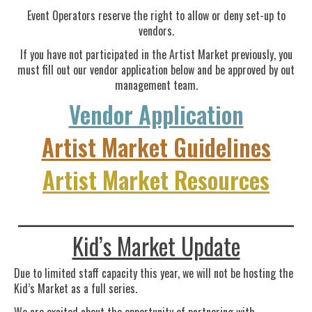
Event Operators reserve the right to allow or deny set-up to
vendors.
If you have not participated in the Artist Market previously, you
must fill out our vendor application below and be approved by out
management team.
Vendor Application
Artist Market Guidelines
Artist Market Resources
____________________________________
Kid’s Market Update
Due to limited staff capacity this year, we will not be hosting the
Kid’s Market as a full series.