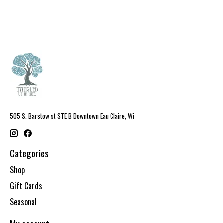
505 S. Barstow st STE B Downtown Eau Claire, Wi
Categories
Shop
Gift Cards
Seasonal