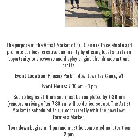
The purpose of the Artist Market of Eau Claire is to celebrate and
promote our local creative community by offering local artists an
opportunity to showcase and display original, handmade art and
crafts.
Event Location:
Phoenix Park in downtown Eau Claire, WI
Event Hours:
7:30 am - 1 pm
Set up begins at
6 am
and must be completed by
7:30 am
(vendors arriving after 7:30 am will be denied set up).
The Artist
Market is scheduled to run concurrently with the downtown
Farmer's Market
.
Tear down
begins at
1 pm
and must be completed no later than
2 pm.