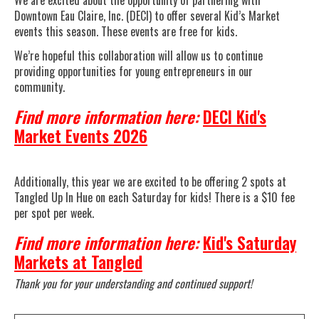
We are excited about the opportunity of partnering with
Downtown Eau Claire, Inc. (DECI) to offer several Kid’s Market
events this season. These events are free for kids.
We’re hopeful this collaboration will allow us to continue
providing opportunities for young entrepreneurs in our
community.
Find more information here:
DECI Kid's
Market Events 2026
Additionally, this year we are excited to be offering 2 spots at
Tangled Up In Hue on each Saturday for kids! There is a $10 fee
per spot per week.
Find more information here:
Kid's Saturday
Markets at Tangled
Thank you for your understanding and continued support!