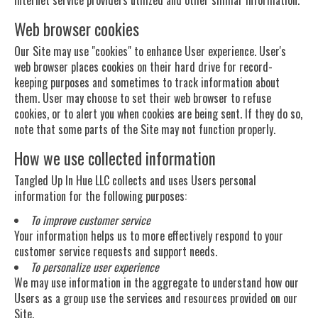
Web browser cookies
Our Site may use "cookies" to enhance User experience. User's
web browser places cookies on their hard drive for record-
keeping purposes and sometimes to track information about
them. User may choose to set their web browser to refuse
cookies, or to alert you when cookies are being sent. If they do so,
note that some parts of the Site may not function properly.
How we use collected information
Tangled Up In Hue LLC collects and uses Users personal
information for the following purposes:
To improve customer service
Your information helps us to more effectively respond to your
customer service requests and support needs.
To personalize user experience
We may use information in the aggregate to understand how our
Users as a group use the services and resources provided on our
Site.