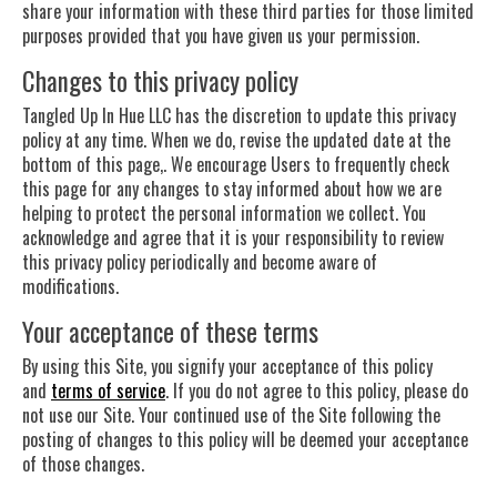
share your information with these third parties for those limited
purposes provided that you have given us your permission.
Changes to this privacy policy
Tangled Up In Hue LLC has the discretion to update this privacy
policy at any time. When we do, revise the updated date at the
bottom of this page,. We encourage Users to frequently check
this page for any changes to stay informed about how we are
helping to protect the personal information we collect. You
acknowledge and agree that it is your responsibility to review
this privacy policy periodically and become aware of
modifications.
Your acceptance of these terms
By using this Site, you signify your acceptance of this policy
and
terms of service
. If you do not agree to this policy, please do
not use our Site. Your continued use of the Site following the
posting of changes to this policy will be deemed your acceptance
of those changes.