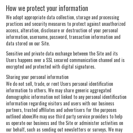
How we protect your information
We adopt appropriate data collection, storage and processing
practices and security measures to protect against unauthorized
access, alteration, disclosure or destruction of your personal
information, username, password, transaction information and
data stored on our Site.
Sensitive and private data exchange between the Site and its
Users happens over a SSL secured communication channel and is
encrypted and protected with digital signatures.
Sharing your personal information
We do not sell, trade, or rent Users personal identification
information to others. We may share generic aggregated
demographic information not linked to any personal identification
information regarding visitors and users with our business
partners, trusted affiliates and advertisers for the purposes
outlined above.We may use third party service providers to help
us operate our business and the Site or administer activities on
our behalf, such as sending out newsletters or surveys. We may