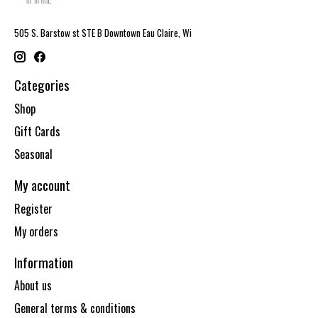
505 S. Barstow st STE B Downtown Eau Claire, Wi
Categories
Shop
Gift Cards
Seasonal
My account
Register
My orders
Information
About us
General terms & conditions