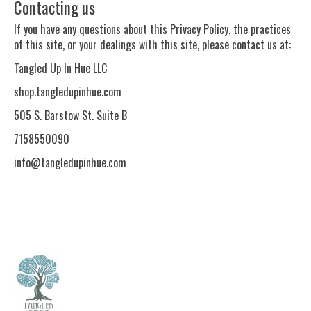
Contacting us
If you have any questions about this Privacy Policy, the practices
of this site, or your dealings with this site, please contact us at:
Tangled Up In Hue LLC
shop.tangledupinhue.com
505 S. Barstow St. Suite B
7158550090
info@tangledupinhue.com