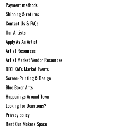
Payment methods
Shipping & returns
Contact Us & FAQs
Our Artists
Apply As An Artist
Artist Resources
Artist Market Vendor Resources
DECI Kid's Market Events
Screen-Printing & Design
Blue Boxer Arts
Happenings Around Town
Looking for Donations?
Privacy policy
Rent Our Makers Space