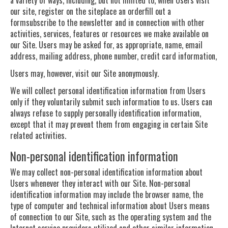
our site, register on the siteplace an orderfill out a
formsubscribe to the newsletter and in connection with other
activities, services, features or resources we make available on
our Site. Users may be asked for, as appropriate, name, email
address, mailing address, phone number, credit card information,
Users may, however, visit our Site anonymously.
We will collect personal identification information from Users
only if they voluntarily submit such information to us. Users can
always refuse to supply personally identification information,
except that it may prevent them from engaging in certain Site
related activities.
Non-personal identification information
We may collect non-personal identification information about
Users whenever they interact with our Site. Non-personal
identification information may include the browser name, the
type of computer and technical information about Users means
of connection to our Site, such as the operating system and the
Internet service providers utilized and other similar information.