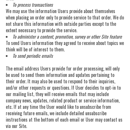
To process transactions
We may use the information Users provide about themselves
when placing an order only to provide service to that order. We do
not share this information with outside parties except to the
extent necessary to provide the service.
To administer a content, promotion, survey or other Site feature
To send Users information they agreed to receive about topics we
think will be of interest to them.
To send periodic emails
The email address Users provide for order processing, will only
be used to send them information and updates pertaining to
their order. It may also be used to respond to their inquiries,
and/or other requests or questions. If User decides to opt-in to
our mailing list, they will receive emails that may include
company news, updates, related product or service information,
etc. If at any time the User would like to unsubscribe from
receiving future emails, we include detailed unsubscribe
instructions at the bottom of each email or User may contact us
via our Site.