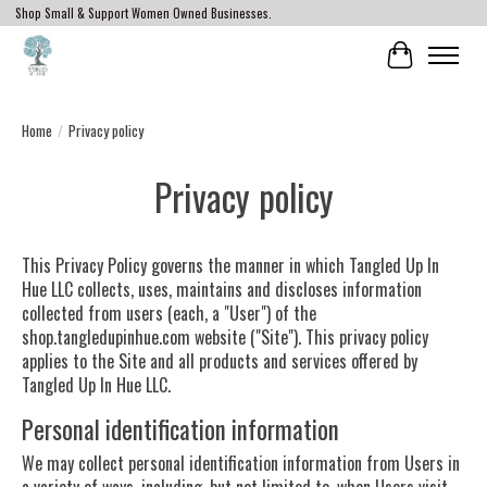
Shop Small & Support Women Owned Businesses.
Cart
Home
/
Privacy policy
Privacy policy
This Privacy Policy governs the manner in which Tangled Up In
Hue LLC collects, uses, maintains and discloses information
collected from users (each, a "User") of the
shop.tangledupinhue.com website ("Site"). This privacy policy
applies to the Site and all products and services offered by
Tangled Up In Hue LLC.
Personal identification information
We may collect personal identification information from Users in
a variety of ways, including, but not limited to, when Users visit