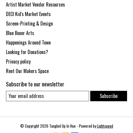
Artist Market Vendor Resources
DECI Kid's Market Events
Screen-Printing & Design
Blue Boxer Arts
Happenings Around Town
Looking for Donations?
Privacy policy
Rent Our Makers Space
Subscribe to our newsletter
Subscribe
© Copyright 2026 Tangled Up In Hue - Powered by
Lightspeed