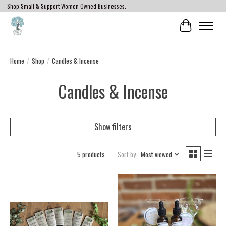
Shop Small & Support Women Owned Businesses.
Cart
Home
/
Shop
/
Candles & Incense
Candles & Incense
Show filters
5 products
Sort by
Most viewed