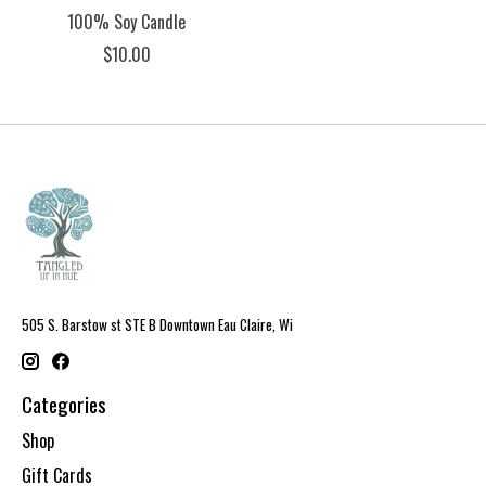
100% Soy Candle
$10.00
505 S. Barstow st STE B Downtown Eau Claire, Wi
Categories
Shop
Gift Cards