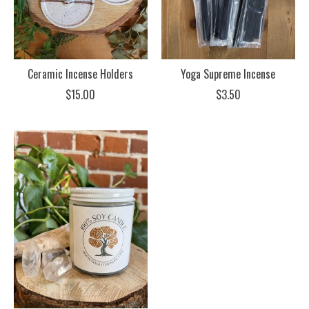
Ceramic Incense Holders
Yoga Supreme Incense
$15.00
$3.50