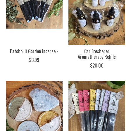
Patchouli Garden Incense -
Car Freshener
Aromatherapy Refills
$3.99
$20.00