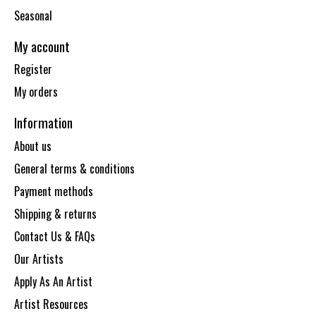
Seasonal
My account
Register
My orders
Information
About us
General terms & conditions
Payment methods
Shipping & returns
Contact Us & FAQs
Our Artists
Apply As An Artist
Artist Resources