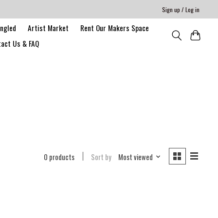
Sign up / Log in
angled
Artist Market
Rent Our Makers Space
act Us & FAQ
0 products
Sort by
Most viewed