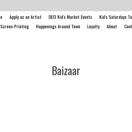
le
Apply as an Artist
DECI Kid's Market Events
Kid's Saturdays T
Screen-Printing
Happenings Around Town
Loyalty
About
Cont
Baizaar