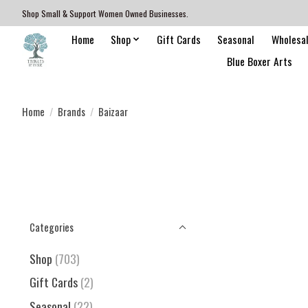
Shop Small & Support Women Owned Businesses.
Home
Shop
Gift Cards
Seasonal
Wholesa
Blue Boxer Arts
Home
/
Brands
/
Baizaar
Categories
Shop
(703)
Gift Cards
(2)
Seasonal
(22)