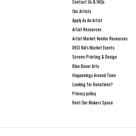
Contact Us & FAQs
Our Artists
Apply As An Artist
Artist Resources
Artist Market Vendor Resources
DECI Kid's Market Events
Screen-Printing & Design
Blue Boxer Arts
Happenings Around Town
Looking for Donations?
Privacy policy
Rent Our Makers Space