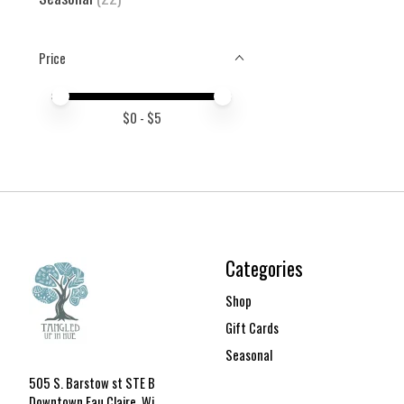
Price
Price minimum value
Price maximum value
$
0
- $
5
Categories
Shop
Gift Cards
Seasonal
505 S. Barstow st STE B
Downtown Eau Claire, Wi