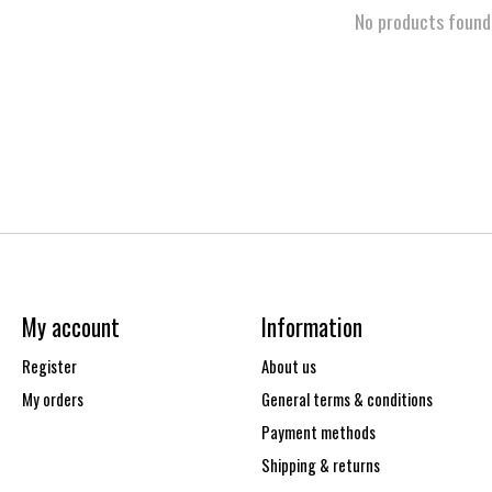
No products found
My account
Information
Register
About us
My orders
General terms & conditions
Payment methods
Shipping & returns