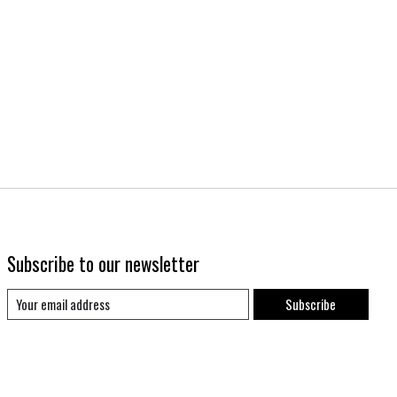
Subscribe to our newsletter
Subscribe