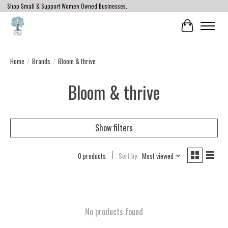
Shop Small & Support Women Owned Businesses.
Cart
Home
/
Brands
/
Bloom & thrive
Bloom & thrive
Show filters
0 products
Sort by
Most viewed
No products found