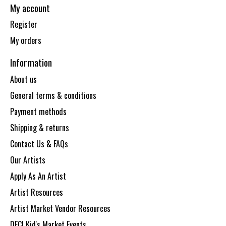
My account
Register
My orders
Information
About us
General terms & conditions
Payment methods
Shipping & returns
Contact Us & FAQs
Our Artists
Apply As An Artist
Artist Resources
Artist Market Vendor Resources
DECI Kid's Market Events