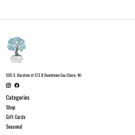
505 S. Barstow st STE B Downtown Eau Claire, Wi
Categories
Shop
Gift Cards
Seasonal