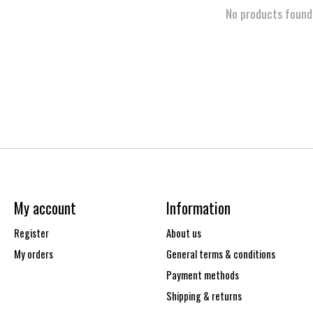
No products found
My account
Information
Register
About us
My orders
General terms & conditions
Payment methods
Shipping & returns