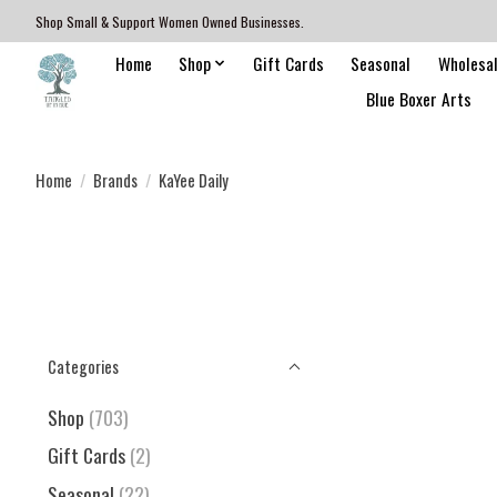
Shop Small & Support Women Owned Businesses.
Home
Shop
Gift Cards
Seasonal
Wholesa
Blue Boxer Arts
Home
/
Brands
/
KaYee Daily
Categories
Shop
(703)
Gift Cards
(2)
Seasonal
(22)