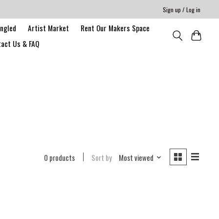
Sign up / Log in
angled
Artist Market
Rent Our Makers Space
act Us & FAQ
0 products
Sort by
Most viewed