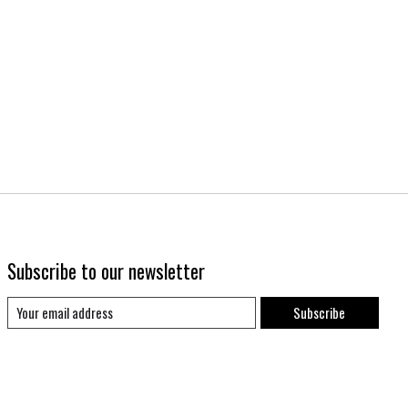
Subscribe to our newsletter
Subscribe