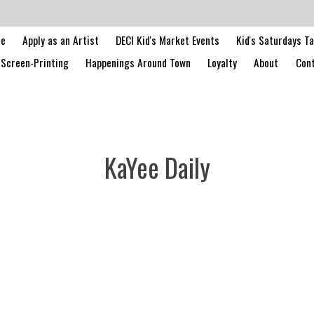
le
Apply as an Artist
DECI Kid's Market Events
Kid's Saturdays T
Screen-Printing
Happenings Around Town
Loyalty
About
Cont
KaYee Daily