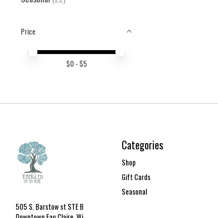
Price
Price minimum value
Price maximum value
$
0
- $
5
Categories
Shop
Gift Cards
Seasonal
505 S. Barstow st STE B
Downtown Eau Claire, Wi