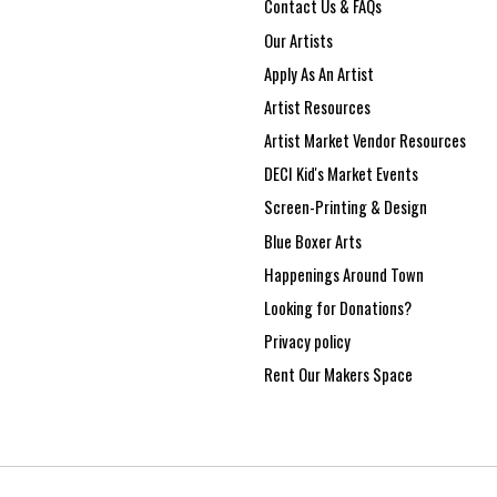
Contact Us & FAQs
Our Artists
Apply As An Artist
Artist Resources
Artist Market Vendor Resources
DECI Kid's Market Events
Screen-Printing & Design
Blue Boxer Arts
Happenings Around Town
Looking for Donations?
Privacy policy
Rent Our Makers Space