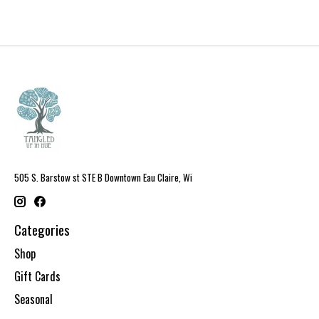
505 S. Barstow st STE B Downtown Eau Claire, Wi
Categories
Shop
Gift Cards
Seasonal