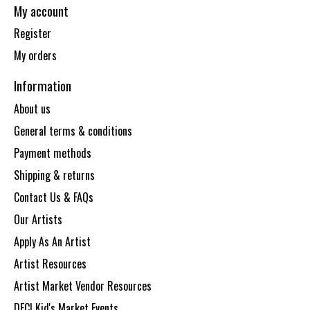
My account
Register
My orders
Information
About us
General terms & conditions
Payment methods
Shipping & returns
Contact Us & FAQs
Our Artists
Apply As An Artist
Artist Resources
Artist Market Vendor Resources
DECI Kid's Market Events