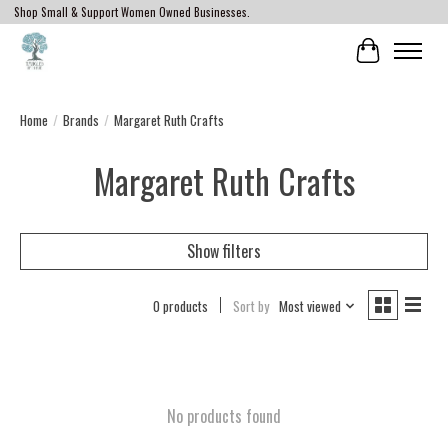
Shop Small & Support Women Owned Businesses.
Cart
Home
/
Brands
/
Margaret Ruth Crafts
Margaret Ruth Crafts
Show filters
0 products
Sort by
Most viewed
No products found