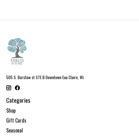
505 S. Barstow st STE B Downtown Eau Claire, Wi
Categories
Shop
Gift Cards
Seasonal