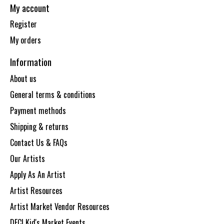
My account
Register
My orders
Information
About us
General terms & conditions
Payment methods
Shipping & returns
Contact Us & FAQs
Our Artists
Apply As An Artist
Artist Resources
Artist Market Vendor Resources
DECI Kid's Market Events