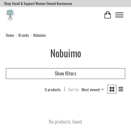
Shop Small & Support Women Owned Businesses.
Cart
Home
/
Brands
/
Nobuimo
Nobuimo
Show filters
0 products
Sort by
Most viewed
No products found