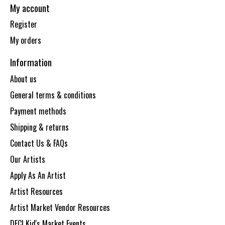
My account
Register
My orders
Information
About us
General terms & conditions
Payment methods
Shipping & returns
Contact Us & FAQs
Our Artists
Apply As An Artist
Artist Resources
Artist Market Vendor Resources
DECI Kid's Market Events