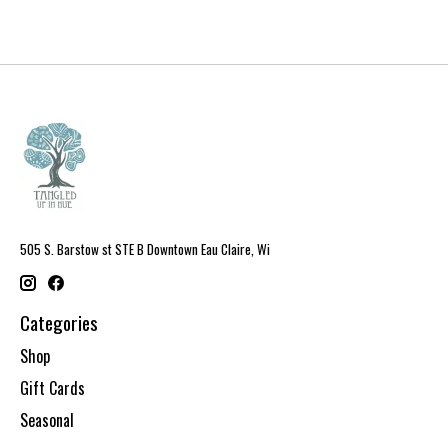
505 S. Barstow st STE B Downtown Eau Claire, Wi
Categories
Shop
Gift Cards
Seasonal