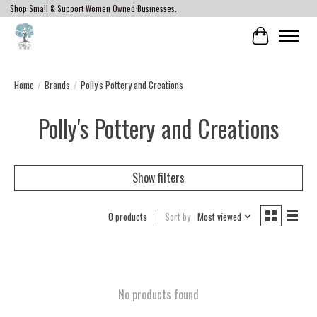
Shop Small & Support Women Owned Businesses.
Cart
Home
/
Brands
/
Polly's Pottery and Creations
Polly's Pottery and Creations
Show filters
0 products
Sort by
Most viewed
No products found