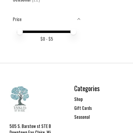
Price
Price minimum value
Price maximum value
$
0
- $
5
Categories
Shop
Gift Cards
Seasonal
505 S. Barstow st STE B
Downtown Eau Claire, Wi