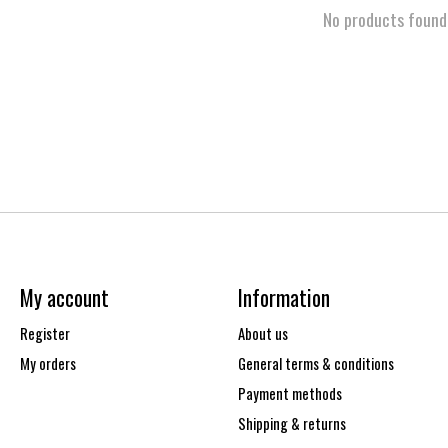
No products found
My account
Information
Register
About us
My orders
General terms & conditions
Payment methods
Shipping & returns