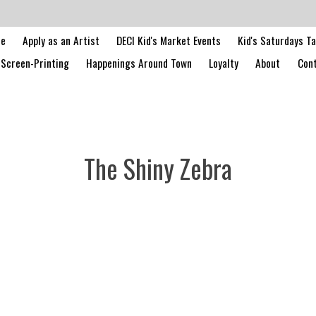
le
Apply as an Artist
DECI Kid's Market Events
Kid's Saturdays T
Screen-Printing
Happenings Around Town
Loyalty
About
Cont
The Shiny Zebra