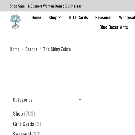
Shop Small & Support Women Owned Businesses.
Home
Shop
Gift Cards
Seasonal
Wholesa
Blue Boxer Arts
Home
/
Brands
/
The Shiny Zebra
Categories
Shop
(703)
Gift Cards
(2)
Seasonal
(22)