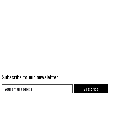
Subscribe to our newsletter
Subscribe