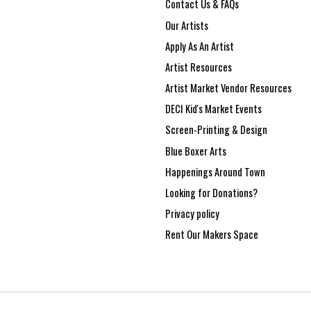
Contact Us & FAQs
Our Artists
Apply As An Artist
Artist Resources
Artist Market Vendor Resources
DECI Kid's Market Events
Screen-Printing & Design
Blue Boxer Arts
Happenings Around Town
Looking for Donations?
Privacy policy
Rent Our Makers Space