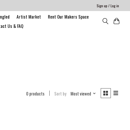
Sign up / Log in
angled
Artist Market
Rent Our Makers Space
act Us & FAQ
0 products
Sort by
Most viewed