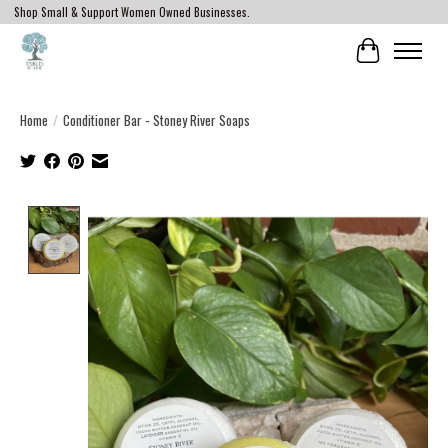
Shop Small & Support Women Owned Businesses.
Cart
Home
/
Conditioner Bar - Stoney River Soaps
Product image slideshow Items