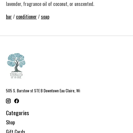
lavender, fragrance oil of coconut, or unscented.
bar
/
conditioner
/
soap
505 S. Barstow st STE B Downtown Eau Claire, Wi
Categories
Shop
Gift Cards