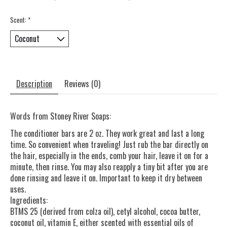
Scent:
*
Description
Reviews (0)
Words from Stoney River Soaps:
The conditioner bars are 2 oz. They work great and last a long
time. So convenient when traveling! Just rub the bar directly on
the hair, especially in the ends, comb your hair, leave it on for a
minute, then rinse. You may also reapply a tiny bit after you are
done rinsing and leave it on. Important to keep it dry between
uses.
Ingredients:
BTMS 25 (derived from colza oil), cetyl alcohol, cocoa butter,
coconut oil, vitamin E, either scented with essential oils of