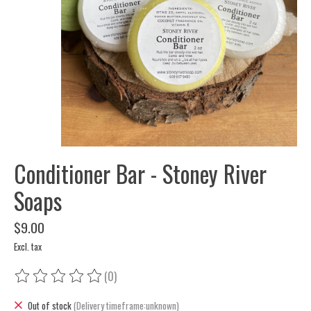
Conditioner Bar - Stoney River
Soaps
$9.00
Excl. tax
(0)
The rating of this product is
0
out of 5
Out of stock
(Delivery timeframe:unknown)