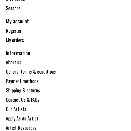
Seasonal
My account
Register
My orders
Information
About us
General terms & conditions
Payment methods
Shipping & returns
Contact Us & FAQs
Our Artists
Apply As An Artist
Artist Resources