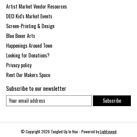
Artist Market Vendor Resources
DECI Kid's Market Events
Screen-Printing & Design
Blue Boxer Arts
Happenings Around Town
Looking for Donations?
Privacy policy
Rent Our Makers Space
Subscribe to our newsletter
Subscribe
© Copyright 2026 Tangled Up In Hue - Powered by
Lightspeed