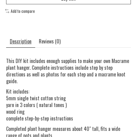
Add to compare
Description
Reviews (0)
This DIY kit includes enough supplies to make your own Macrame
plant hanger. Complete instructions include step by step
directions as well as photos for each step and a macrame knot
guide.
Kit includes:
5mm single twist cotton string
yarn in 3 colors ( natural tones )
wood ring
complete step-by-step instructions
Completed plant hanger measures about 40" tall, fits a wide
range of pots and plants.