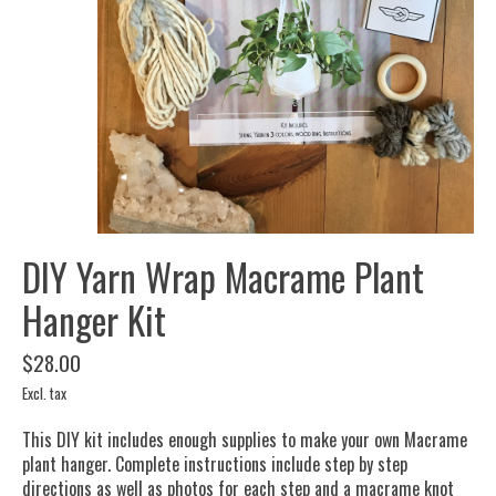
DIY Yarn Wrap Macrame Plant
Hanger Kit
$28.00
Excl. tax
This DIY kit includes enough supplies to make your own Macrame
plant hanger. Complete instructions include step by step
directions as well as photos for each step and a macrame knot