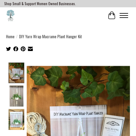
Shop Small & Support Women Owned Businesses.
Cart
Home
/
DIY Yarn Wrap Macrame Plant Hanger Kit
Product image slideshow Items