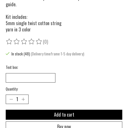
guide.
Kit includes:
5mm single twist cotton string
yarn in 3 color
(0)
The rating of this product is
0
out of 5
In stock (48)
(Delivery timeframe:1-5 day delivery)
Text box:
Quantity:
Add to cart
Buy now