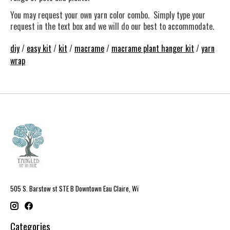
You may request your own yarn color combo. Simply type your
request in the text box and we will do our best to accommodate.
diy
/
easy kit
/
kit
/
macrame
/
macrame plant hanger kit
/
yarn
wrap
505 S. Barstow st STE B Downtown Eau Claire, Wi
Categories