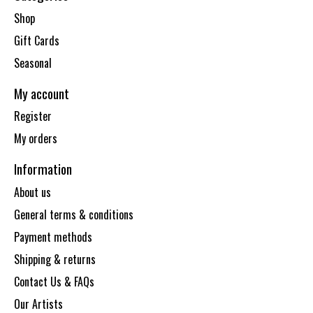
Shop
Gift Cards
Seasonal
My account
Register
My orders
Information
About us
General terms & conditions
Payment methods
Shipping & returns
Contact Us & FAQs
Our Artists