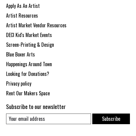
Apply As An Artist
Artist Resources
Artist Market Vendor Resources
DECI Kid's Market Events
Screen-Printing & Design
Blue Boxer Arts
Happenings Around Town
Looking for Donations?
Privacy policy
Rent Our Makers Space
Subscribe to our newsletter
Subscribe