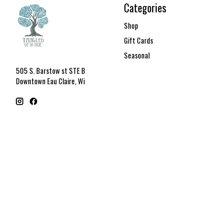
Categories
Shop
Gift Cards
Seasonal
505 S. Barstow st STE B
Downtown Eau Claire, Wi