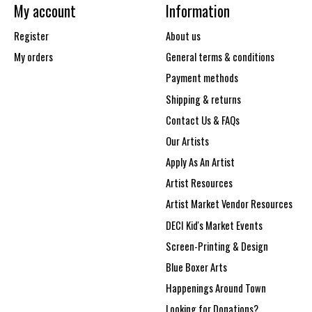
My account
Information
Register
About us
My orders
General terms & conditions
Payment methods
Shipping & returns
Contact Us & FAQs
Our Artists
Apply As An Artist
Artist Resources
Artist Market Vendor Resources
DECI Kid's Market Events
Screen-Printing & Design
Blue Boxer Arts
Happenings Around Town
Looking for Donations?