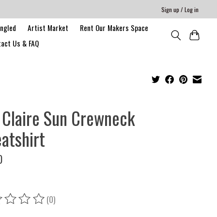
Sign up / Log in
angled
Artist Market
Rent Our Makers Space
act Us & FAQ
 Claire Sun Crewneck
atshirt
0
(0)
ing of this product is
0
out of 5