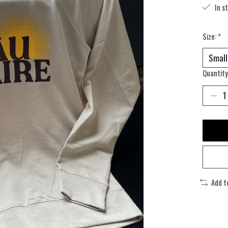
In s
Size:
*
Quantity
Add t