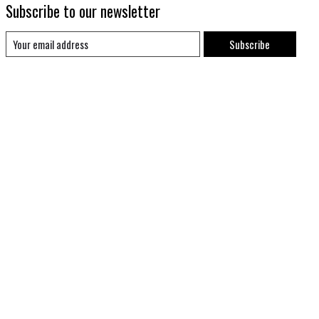
Subscribe to our newsletter
Subscribe