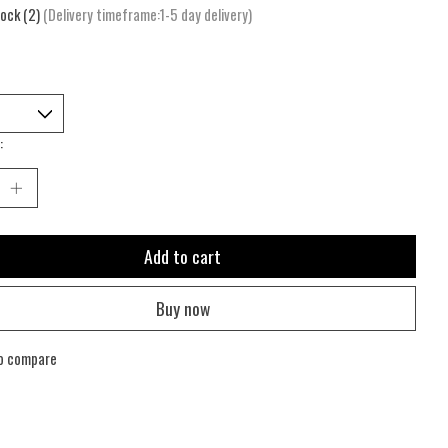
tock (2)
(Delivery timeframe:1-5 day delivery)
:
Add to cart
Buy now
o compare