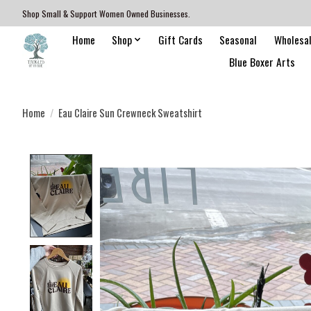
Shop Small & Support Women Owned Businesses.
Home
Shop
Gift Cards
Seasonal
Wholesa
Blue Boxer Arts
Home
/
Eau Claire Sun Crewneck Sweatshirt
Product image slideshow Items