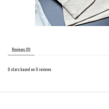
Reviews (0)
0
stars based on
0
reviews