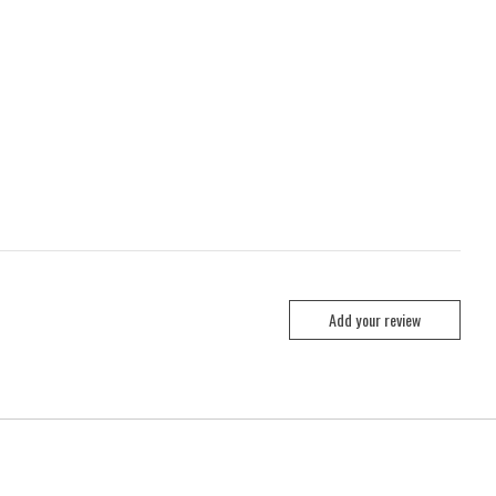
Add your review