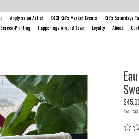
le
Apply as an Artist
DECI Kid's Market Events
Kid's Saturdays T
Screen-Printing
Happenings Around Town
Loyalty
About
Cont
Eau
Swe
$45.0
Excl. tax
The rat