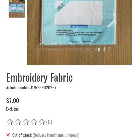
Embroidery Fabric
Article number: 075269020267
$7.00
Excl. tax
(0)
The rating of this product is
0
out of 5
Out of stock
(Delivery timeframe:unknown)