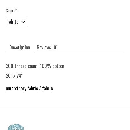
Color:
*
Description
Reviews (0)
300 thread count 100% cotton
20" x 24"
embroidery fabric
/
fabric