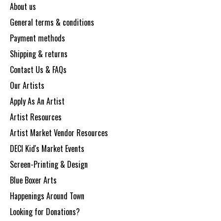
About us
General terms & conditions
Payment methods
Shipping & returns
Contact Us & FAQs
Our Artists
Apply As An Artist
Artist Resources
Artist Market Vendor Resources
DECI Kid's Market Events
Screen-Printing & Design
Blue Boxer Arts
Happenings Around Town
Looking for Donations?