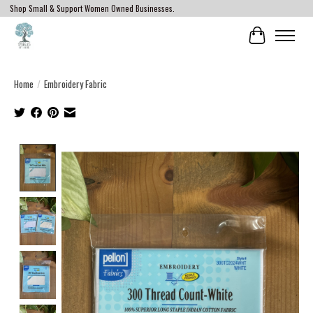
Shop Small & Support Women Owned Businesses.
Cart
Home
/
Embroidery Fabric
Product image slideshow Items