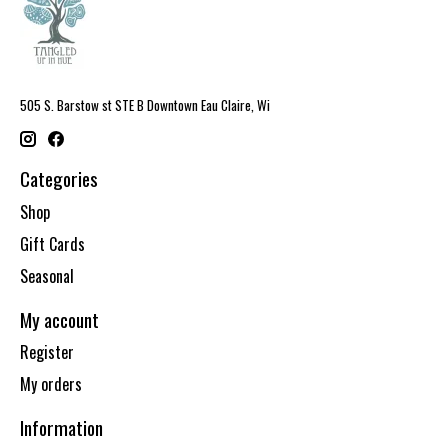
505 S. Barstow st STE B Downtown Eau Claire, Wi
Categories
Shop
Gift Cards
Seasonal
My account
Register
My orders
Information