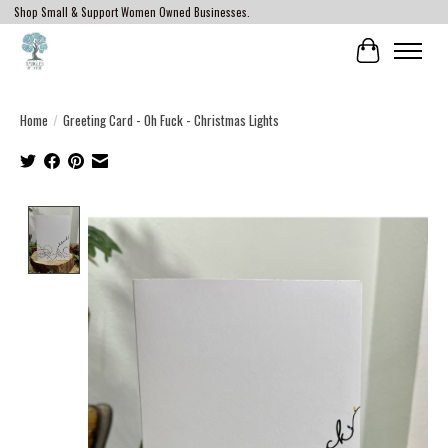
Shop Small & Support Women Owned Businesses.
Cart
Home
/
Greeting Card - Oh Fuck - Christmas Lights
Product image slideshow Items