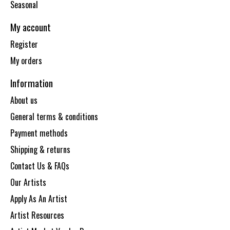
Seasonal
My account
Register
My orders
Information
About us
General terms & conditions
Payment methods
Shipping & returns
Contact Us & FAQs
Our Artists
Apply As An Artist
Artist Resources