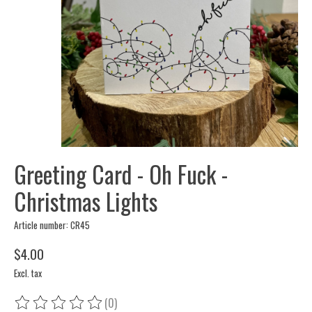
Greeting Card - Oh Fuck -
Christmas Lights
Article number: CR45
$4.00
Excl. tax
(0)
The rating of this product is
0
out of 5