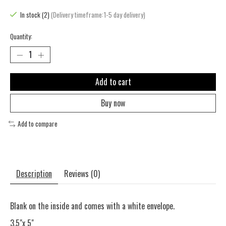
In stock (2)
(Delivery timeframe:1-5 day delivery)
Quantity:
Add to cart
Buy now
Add to compare
Description
Reviews (0)
Blank on the inside and comes with a white envelope.
3.5"x 5"