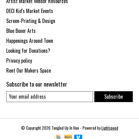
Artist Market Vendor Resources
DECI Kid's Market Events
Screen-Printing & Design
Blue Boxer Arts
Happenings Around Town
Looking for Donations?
Privacy policy
Rent Our Makers Space
Subscribe to our newsletter
Subscribe
© Copyright 2026 Tangled Up In Hue - Powered by
Lightspeed