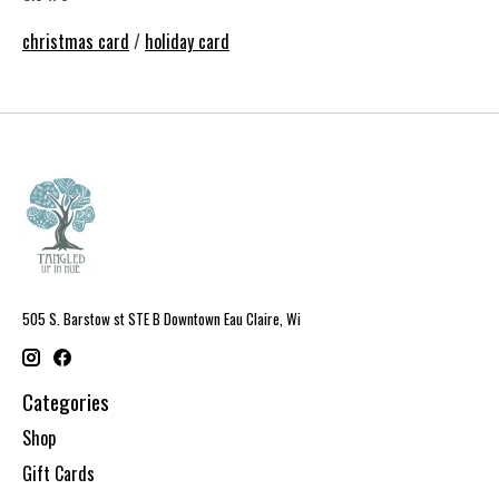
christmas card
/
holiday card
505 S. Barstow st STE B Downtown Eau Claire, Wi
Categories
Shop
Gift Cards