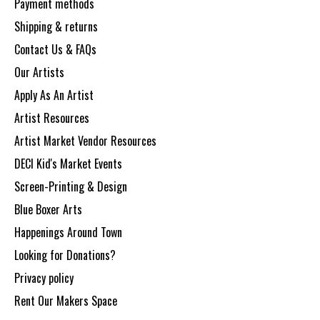
Payment methods
Shipping & returns
Contact Us & FAQs
Our Artists
Apply As An Artist
Artist Resources
Artist Market Vendor Resources
DECI Kid's Market Events
Screen-Printing & Design
Blue Boxer Arts
Happenings Around Town
Looking for Donations?
Privacy policy
Rent Our Makers Space