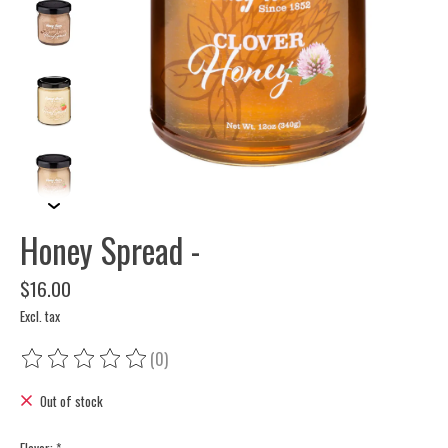
Honey Spread -
$16.00
Excl. tax
(0)
The rating of this product is
0
out of 5
Out of stock
Flavor:
*