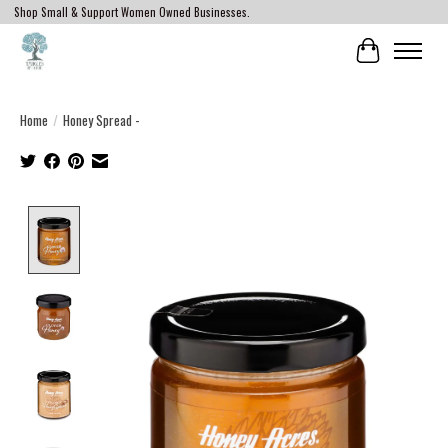
Shop Small & Support Women Owned Businesses.
Cart
Home
/
Honey Spread -
Product image slideshow Items