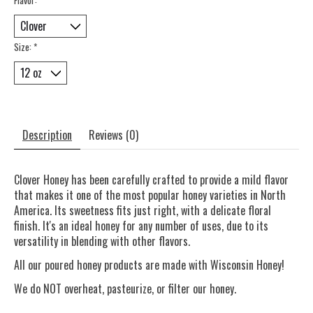
Size:
*
Description
Reviews (0)
Clover Honey has been carefully crafted to provide a mild flavor
that makes it one of the most popular honey varieties in North
America. Its sweetness fits just right, with a delicate floral
finish. It's an ideal honey for any number of uses, due to its
versatility in blending with other flavors.
All our poured honey products are made with Wisconsin Honey!
We do NOT overheat, pasteurize, or filter our honey.