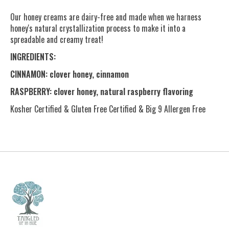
Our honey creams are dairy-free and made when we harness
honey's natural crystallization process to make it into a
spreadable and creamy treat!
INGREDIENTS:
CINNAMON: clover honey, cinnamon
RASPBERRY: clover honey, natural raspberry flavoring
Kosher Certified & Gluten Free Certified & Big 9 Allergen Free