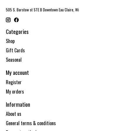
505 S. Barstow st STE B Downtown Eau Claire, Wi
Categories
Shop
Gift Cards
Seasonal
My account
Register
My orders
Information
About us
General terms & conditions