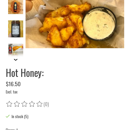
Hot Honey:
$16.50
Excl. tax
(0)
The rating of this product is
0
out of 5
In stock (5)
Flavor:
*