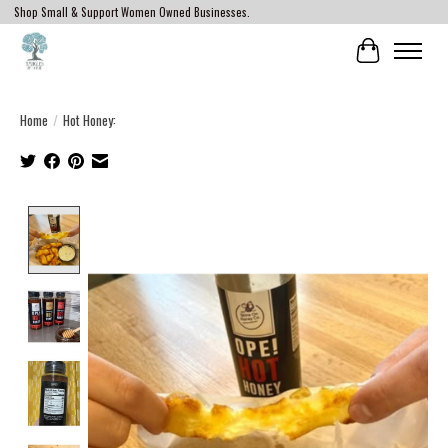
Shop Small & Support Women Owned Businesses.
Cart
Home
/
Hot Honey:
Product image slideshow Items