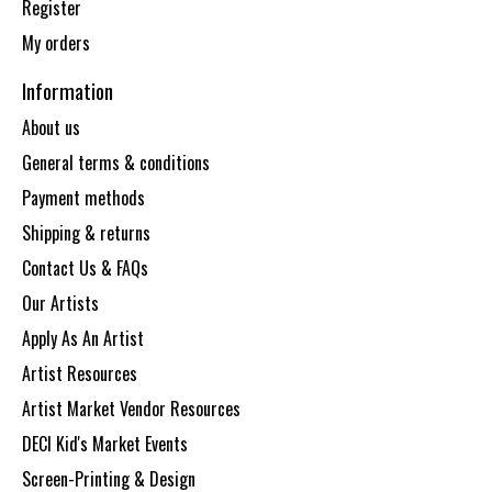
Register
My orders
Information
About us
General terms & conditions
Payment methods
Shipping & returns
Contact Us & FAQs
Our Artists
Apply As An Artist
Artist Resources
Artist Market Vendor Resources
DECI Kid's Market Events
Screen-Printing & Design