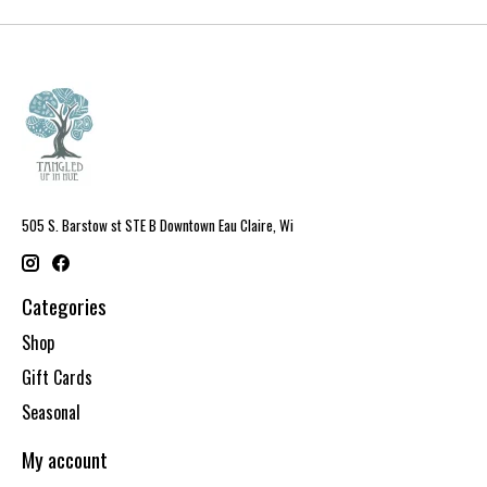
505 S. Barstow st STE B Downtown Eau Claire, Wi
Categories
Shop
Gift Cards
Seasonal
My account