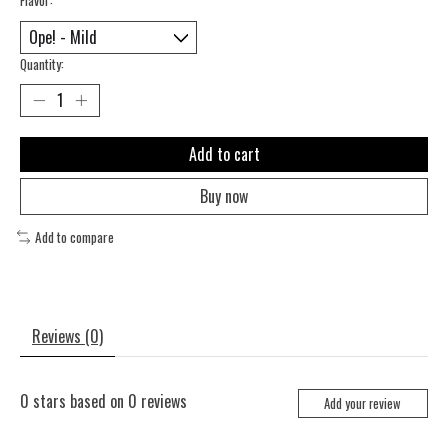
Quantity:
Add to cart
Buy now
Add to compare
Reviews (0)
0
stars based on
0
reviews
Add your review