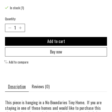
The rating of this product is
0
out of 5
In stock (1)
Quantity:
Add to cart
Buy now
Add to compare
Description
Reviews (0)
This piece is hanging in a No Boundaries Tiny Home. If you are
staying in one of these homes and would like to purchase this