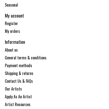
Seasonal
My account
Register
My orders
Information
About us
General terms & conditions
Payment methods
Shipping & returns
Contact Us & FAQs
Our Artists
Apply As An Artist
Artist Resources