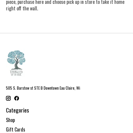
piece, purchase here and choose pick up in store to take it home
right off the wall.
505 S. Barstow st STE B Downtown Eau Claire, Wi
Categories
Shop
Gift Cards