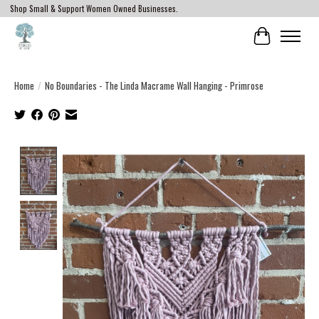
Shop Small & Support Women Owned Businesses.
Cart
Home
/
No Boundaries - The Linda Macrame Wall Hanging - Primrose
Product image slideshow Items