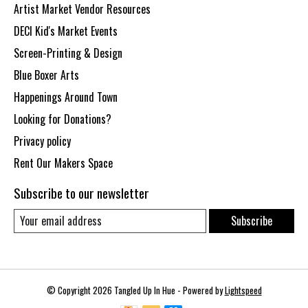
Artist Market Vendor Resources
DECI Kid's Market Events
Screen-Printing & Design
Blue Boxer Arts
Happenings Around Town
Looking for Donations?
Privacy policy
Rent Our Makers Space
Subscribe to our newsletter
Subscribe
© Copyright 2026 Tangled Up In Hue - Powered by
Lightspeed