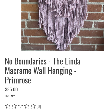
No Boundaries - The Linda
Macrame Wall Hanging -
Primrose
$85.00
Excl. tax
(0)