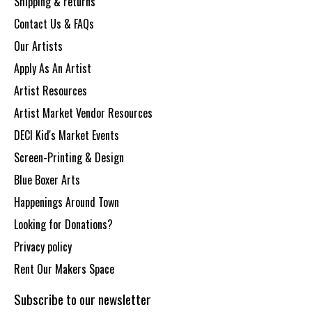
Shipping & returns
Contact Us & FAQs
Our Artists
Apply As An Artist
Artist Resources
Artist Market Vendor Resources
DECI Kid's Market Events
Screen-Printing & Design
Blue Boxer Arts
Happenings Around Town
Looking for Donations?
Privacy policy
Rent Our Makers Space
Subscribe to our newsletter