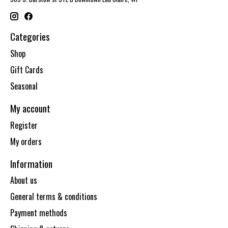
Categories
Shop
Gift Cards
Seasonal
My account
Register
My orders
Information
About us
General terms & conditions
Payment methods