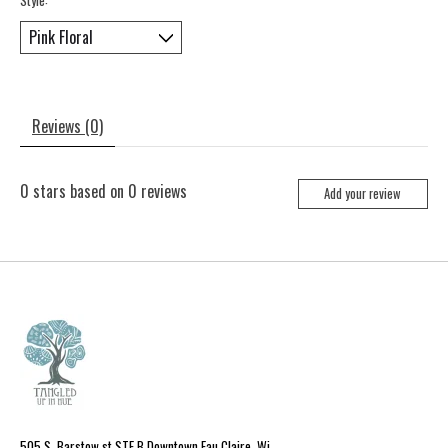
Reviews (0)
0
stars based on
0
reviews
Add your review
505 S. Barstow st STE B Downtown Eau Claire, Wi