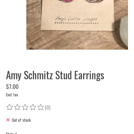
Amy Schmitz Stud Earrings
$7.00
Excl. tax
(0)
The rating of this product is
0
out of 5
Out of stock
Style:
*