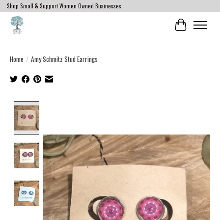
Shop Small & Support Women Owned Businesses.
Cart
Home
/
Amy Schmitz Stud Earrings
Product image slideshow Items