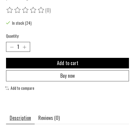
(0)
The rating of this product is
0
out of 5
In stock (24)
Quantity:
Add to cart
Buy now
Add to compare
Description
Reviews (0)