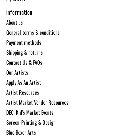
Information
About us
General terms & conditions
Payment methods
Shipping & returns
Contact Us & FAQs
Our Artists
Apply As An Artist
Artist Resources
Artist Market Vendor Resources
DECI Kid's Market Events
Screen-Printing & Design
Blue Boxer Arts