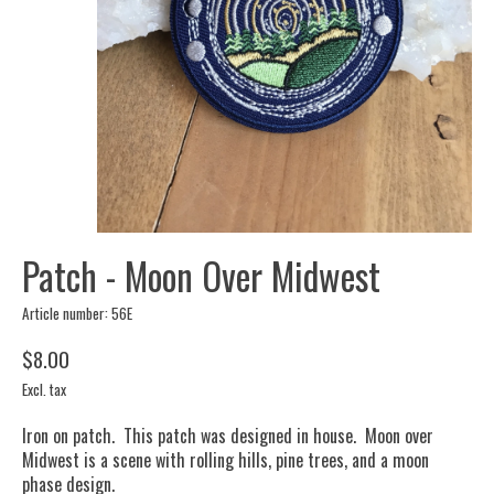
Patch - Moon Over Midwest
Article number: 56E
$8.00
Excl. tax
Iron on patch. This patch was designed in house. Moon over
Midwest is a scene with rolling hills, pine trees, and a moon
phase design.