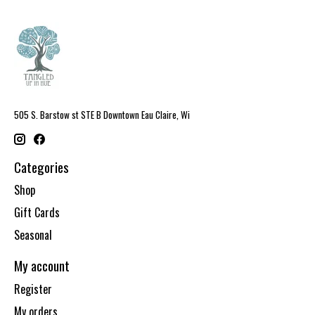
505 S. Barstow st STE B Downtown Eau Claire, Wi
Categories
Shop
Gift Cards
Seasonal
My account
Register
My orders