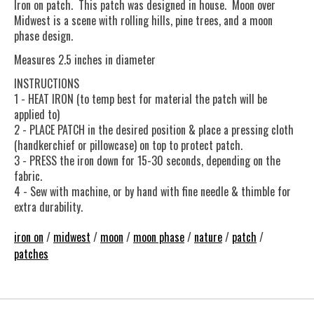
Iron on patch. This patch was designed in house. Moon over
Midwest is a scene with rolling hills, pine trees, and a moon
phase design.
Measures 2.5 inches in diameter
INSTRUCTIONS
1 - HEAT IRON (to temp best for material the patch will be
applied to)
2 - PLACE PATCH in the desired position & place a pressing cloth
(handkerchief or pillowcase) on top to protect patch.
3 - PRESS the iron down for 15-30 seconds, depending on the
fabric.
4 - Sew with machine, or by hand with fine needle & thimble for
extra durability.
iron on
/
midwest
/
moon
/
moon phase
/
nature
/
patch
/
patches