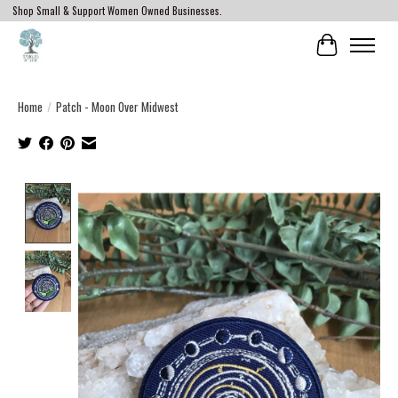
Shop Small & Support Women Owned Businesses.
Cart
Home
/
Patch - Moon Over Midwest
Product image slideshow Items