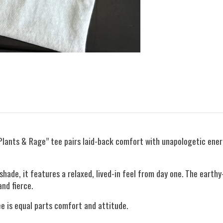
Plants & Rage” tee pairs laid-back comfort with unapologetic ene
hade, it features a relaxed, lived-in feel from day one. The eart
nd fierce.
e is equal parts comfort and attitude.