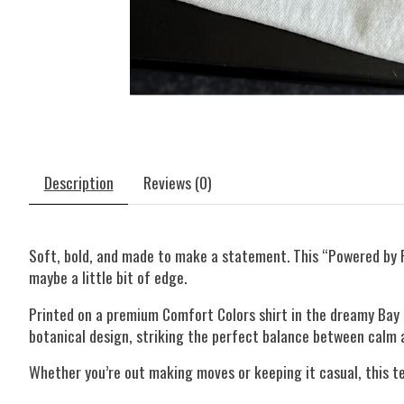
Description
Reviews (0)
Soft, bold, and made to make a statement. This “Powered by 
maybe a little bit of edge.
Printed on a premium Comfort Colors shirt in the dreamy Bay s
botanical design, striking the perfect balance between calm a
Whether you’re out making moves or keeping it casual, this te