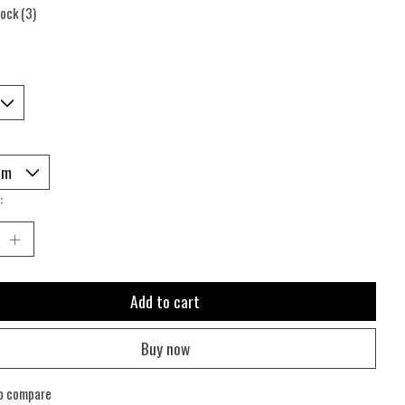
tock (3)
:
Add to cart
Buy now
o compare