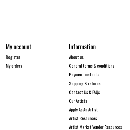
My account
Information
Register
About us
My orders
General terms & conditions
Payment methods
Shipping & returns
Contact Us & FAQs
Our Artists
Apply As An Artist
Artist Resources
Artist Market Vendor Resources