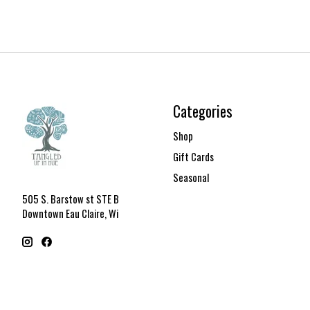
Categories
Shop
Gift Cards
Seasonal
505 S. Barstow st STE B
Downtown Eau Claire, Wi