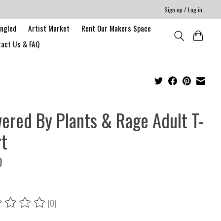
Sign up / Log in
angled
Artist Market
Rent Our Makers Space
act Us & FAQ
ered By Plants & Rage Adult T-
rt
0
(0)
ing of this product is
0
out of 5