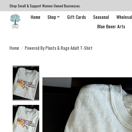
Shop Small & Support Women Owned Businesses.
Home
Shop
Gift Cards
Seasonal
Wholesa
Blue Boxer Arts
Home
/
Powered By Plants & Rage Adult T-Shirt
Product image slideshow Items