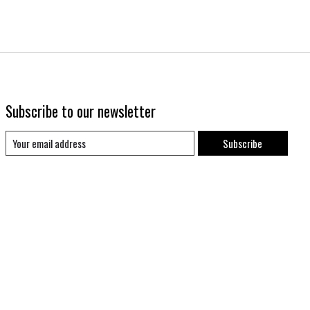
Subscribe to our newsletter
Subscribe