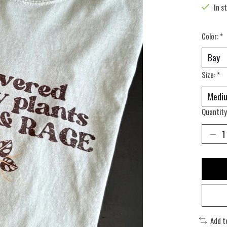
In s
Color:
*
Size:
*
Quantity
Add t