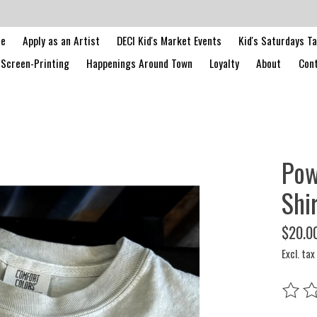
le
Apply as an Artist
DECI Kid's Market Events
Kid's Saturdays T
Screen-Printing
Happenings Around Town
Loyalty
About
Cont
Pow
Shi
$20.0
Excl. tax
The rat