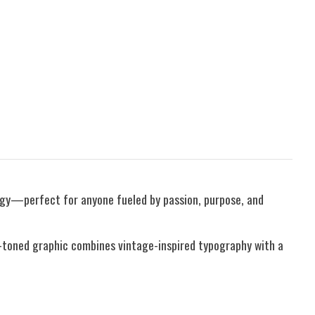
rgy—perfect for anyone fueled by passion, purpose, and
hy-toned graphic combines vintage-inspired typography with a