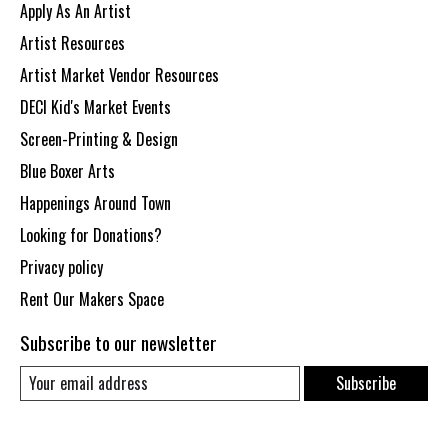
Apply As An Artist
Artist Resources
Artist Market Vendor Resources
DECI Kid's Market Events
Screen-Printing & Design
Blue Boxer Arts
Happenings Around Town
Looking for Donations?
Privacy policy
Rent Our Makers Space
Subscribe to our newsletter
Subscribe