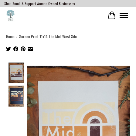
Shop Small & Support Women Owned Businesses.
Cart
Home
/
Screen Print 11x14 The Mid-West Silo
Product image slideshow Items