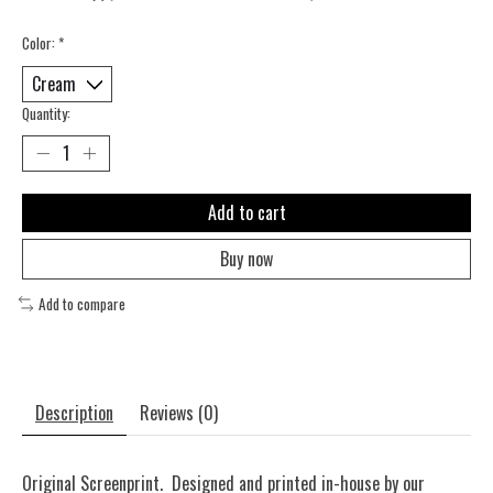
Color:
*
Quantity:
Add to cart
Buy now
Add to compare
Description
Reviews (0)
Original Screenprint. Designed and printed in-house by our