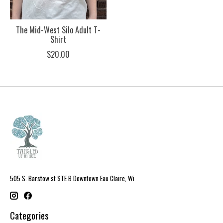
The Mid-West Silo Adult T-
Shirt
$20.00
505 S. Barstow st STE B Downtown Eau Claire, Wi
Categories