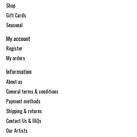
Shop
Gift Cards
Seasonal
My account
Register
My orders
Information
About us
General terms & conditions
Payment methods
Shipping & returns
Contact Us & FAQs
Our Artists