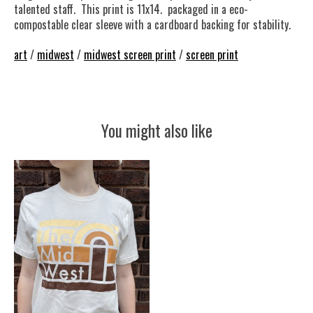
talented staff. This print is 11x14. packaged in a eco-
compostable clear sleeve with a cardboard backing for stability.
art
/
midwest
/
midwest screen print
/
screen print
You might also like
Product carousel items