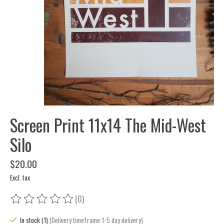
Screen Print 11x14 The Mid-West
Silo
$20.00
Excl. tax
(0)
The rating of this product is
0
out of 5
In stock (1)
(Delivery timeframe:1-5 day delivery)