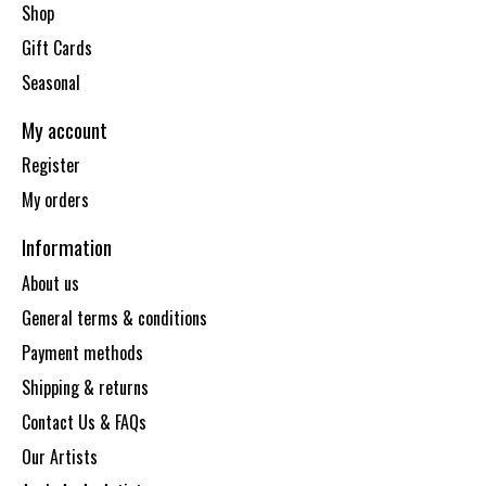
Shop
Gift Cards
Seasonal
My account
Register
My orders
Information
About us
General terms & conditions
Payment methods
Shipping & returns
Contact Us & FAQs
Our Artists