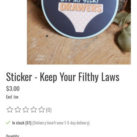
Sticker - Keep Your Filthy Laws
$3.00
Excl. tax
(0)
The rating of this product is
0
out of 5
In stock (61)
(Delivery timeframe:1-5 day delivery)
Quantity: