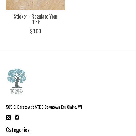
Sticker - Regulate Your
Dick
$3.00
505 S. Barstow st STE B Downtown Eau Claire, Wi
Categories