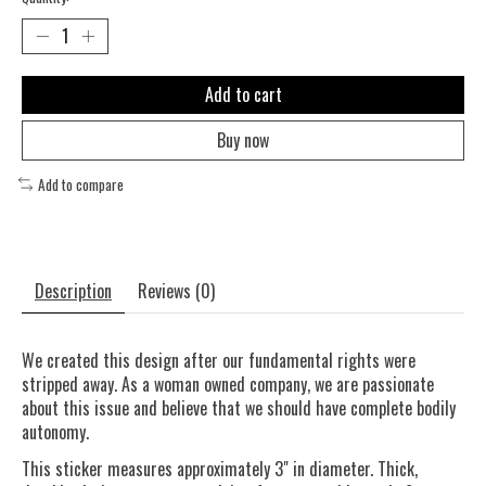
Add to cart
Buy now
Add to compare
Description
Reviews (0)
We created this design after our fundamental rights were
stripped away. As a woman owned company, we are passionate
about this issue and believe that we should have complete bodily
autonomy.
This sticker measures approximately 3" in diameter. Thick,