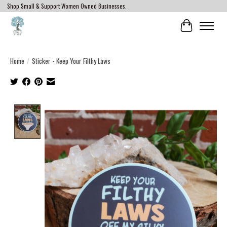
Shop Small & Support Women Owned Businesses.
Cart
Home
/
Sticker - Keep Your Filthy Laws
Product image slideshow Items