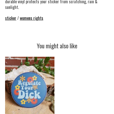
durable vinyl protects your sticker from scratching, rain &
sunlight.
sticker
/
womens rights
You might also like
Product carousel items