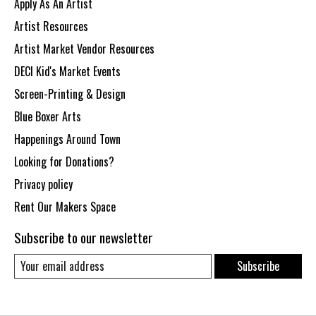
Apply As An Artist
Artist Resources
Artist Market Vendor Resources
DECI Kid's Market Events
Screen-Printing & Design
Blue Boxer Arts
Happenings Around Town
Looking for Donations?
Privacy policy
Rent Our Makers Space
Subscribe to our newsletter
Subscribe