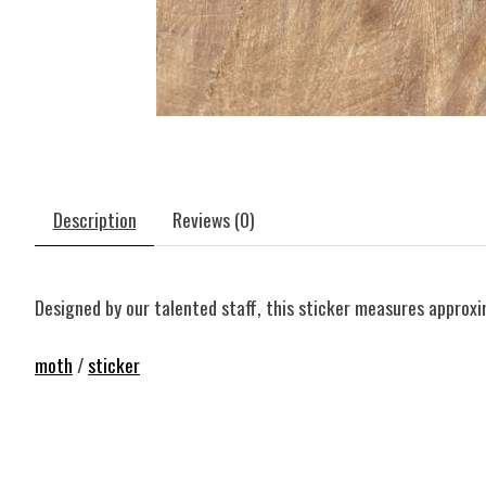
Description
Reviews (0)
Designed by our talented staff, this sticker measures approxim
moth
/
sticker