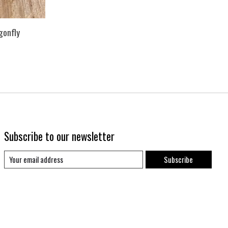
gonfly
Subscribe to our newsletter
Subscribe