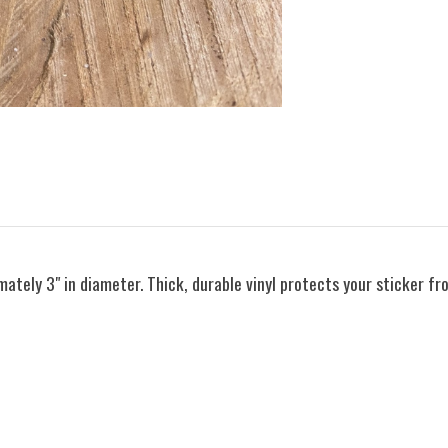
ately 3" in diameter. Thick, durable vinyl protects your sticker fr