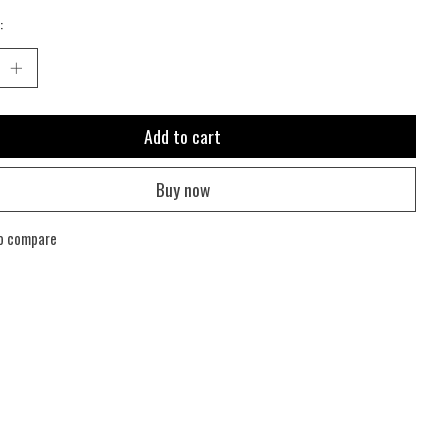
:
Add to cart
Buy now
o compare