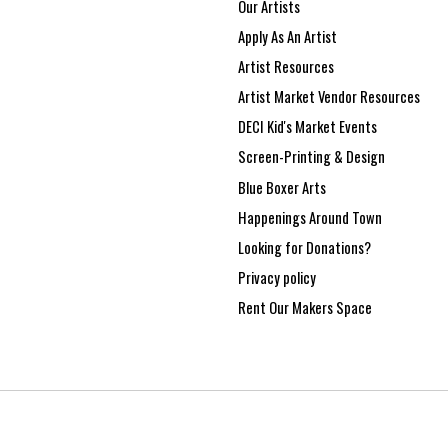
Our Artists
Apply As An Artist
Artist Resources
Artist Market Vendor Resources
DECI Kid's Market Events
Screen-Printing & Design
Blue Boxer Arts
Happenings Around Town
Looking for Donations?
Privacy policy
Rent Our Makers Space