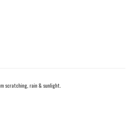
om scratching, rain & sunlight.