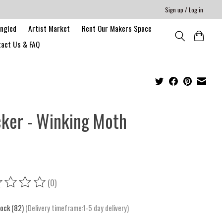
Sign up / Log in
angled
Artist Market
Rent Our Makers Space
act Us & FAQ
cker - Winking Moth
(0)
ing of this product is
0
out of 5
tock (82)
(Delivery timeframe:1-5 day delivery)