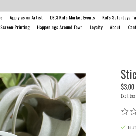
le
Apply as an Artist
DECI Kid's Market Events
Kid's Saturdays T
Screen-Printing
Happenings Around Town
Loyalty
About
Cont
Sti
$3.00
Excl. tax
The rat
In s