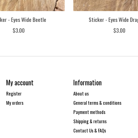
ker - Eyes Wide Beetle
Sticker - Eyes Wide Dra
$3.00
$3.00
My account
Information
Register
About us
My orders
General terms & conditions
Payment methods
Shipping & returns
Contact Us & FAQs