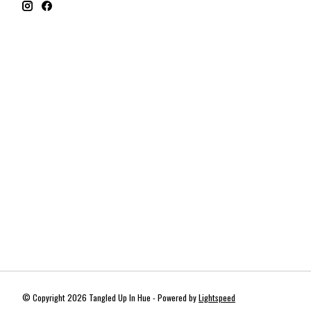
© Copyright 2026 Tangled Up In Hue - Powered by
Lightspeed