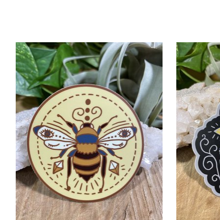
Product carousel items