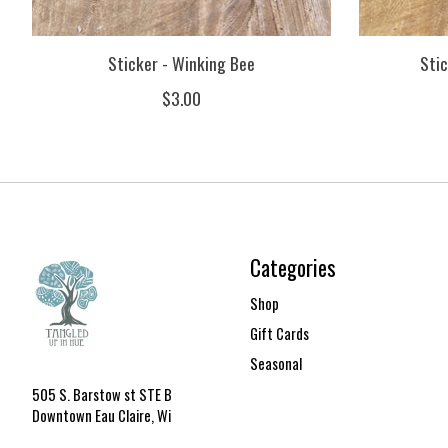
Sticker - Winking Bee
Stic
$3.00
Categories
Shop
Gift Cards
Seasonal
505 S. Barstow st STE B
Downtown Eau Claire, Wi