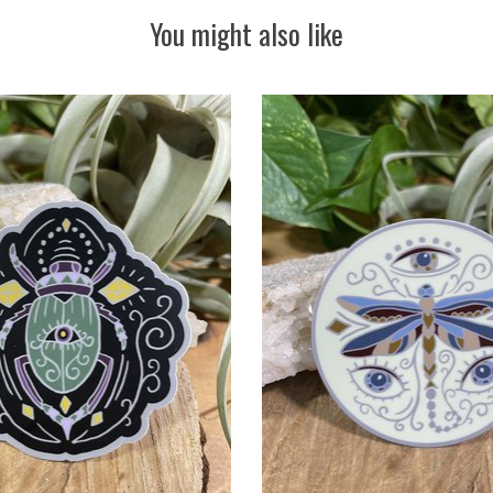
You might also like