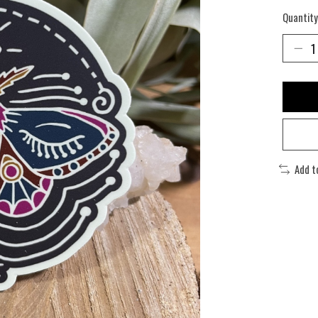
Quantity
Add t