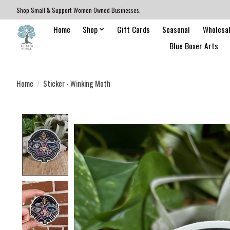
Shop Small & Support Women Owned Businesses.
Home
Shop
Gift Cards
Seasonal
Wholesa
Blue Boxer Arts
Home
/
Sticker - Winking Moth
Product image slideshow Items