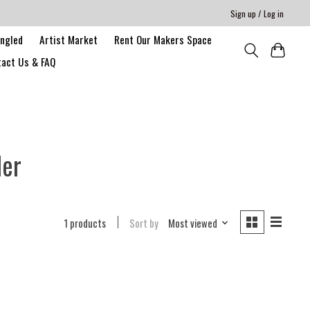
Sign up / Log in
angled
Artist Market
Rent Our Makers Space
act Us & FAQ
der
1 products
Sort by
Most viewed