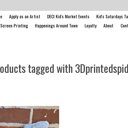
le
Apply as an Artist
DECI Kid's Market Events
Kid's Saturdays T
Screen-Printing
Happenings Around Town
Loyalty
About
Cont
oducts tagged with 3Dprintedspi