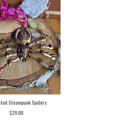
nted Steampunk Spiders
$20.00