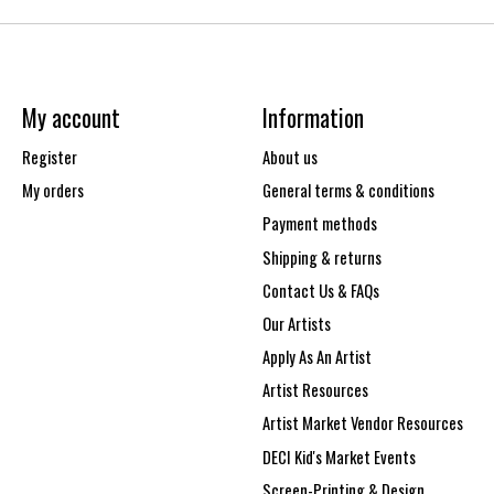
My account
Information
Register
About us
My orders
General terms & conditions
Payment methods
Shipping & returns
Contact Us & FAQs
Our Artists
Apply As An Artist
Artist Resources
Artist Market Vendor Resources
DECI Kid's Market Events
Screen-Printing & Design