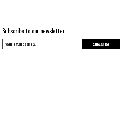
Subscribe to our newsletter
Subscribe