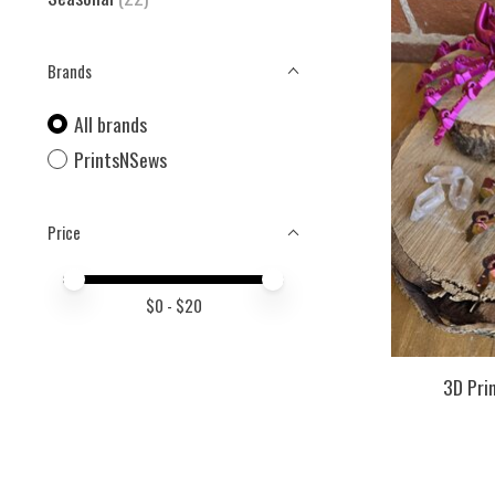
Brands
All brands
PrintsNSews
Price
Price minimum value
Price maximum value
$
0
- $
20
3D Pri