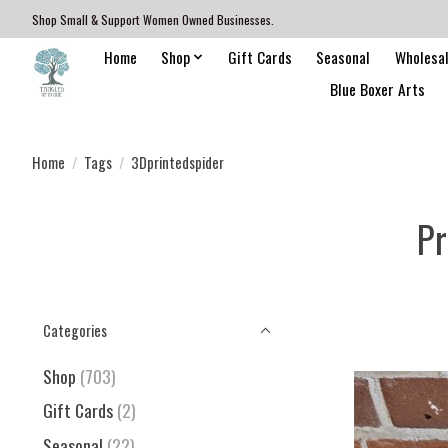
Shop Small & Support Women Owned Businesses.
Home
Shop
Gift Cards
Seasonal
Wholesa
Blue Boxer Arts
Home
/
Tags
/
3Dprintedspider
Pr
Categories
Shop
(703)
Gift Cards
(2)
Seasonal
(22)