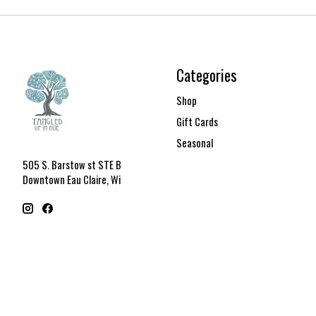
Categories
Shop
Gift Cards
Seasonal
505 S. Barstow st STE B
Downtown Eau Claire, Wi