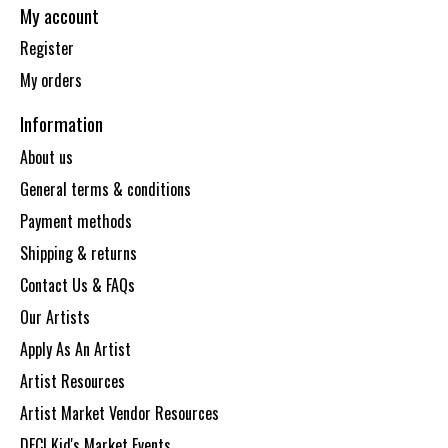
My account
Register
My orders
Information
About us
General terms & conditions
Payment methods
Shipping & returns
Contact Us & FAQs
Our Artists
Apply As An Artist
Artist Resources
Artist Market Vendor Resources
DECI Kid's Market Events