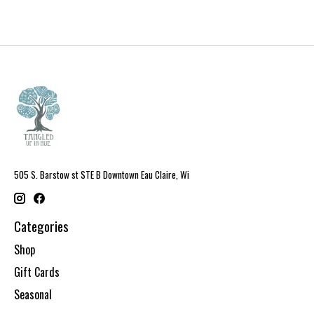
505 S. Barstow st STE B Downtown Eau Claire, Wi
Categories
Shop
Gift Cards
Seasonal