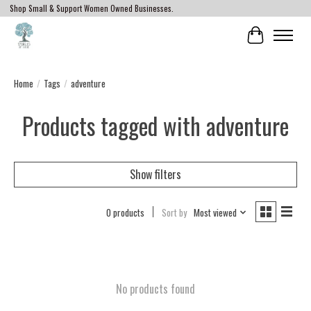
Shop Small & Support Women Owned Businesses.
Cart
Home
/
Tags
/
adventure
Products tagged with adventure
Show filters
0 products
Sort by
Most viewed
No products found