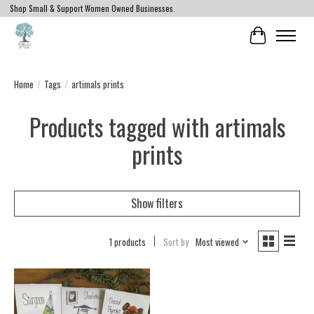
Shop Small & Support Women Owned Businesses.
Cart
Home
/
Tags
/
artimals prints
Products tagged with artimals
prints
Show filters
1 products
Sort by
Most viewed