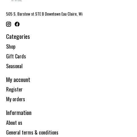
505 S. Barstow st STE B Downtown Eau Claire, Wi
Categories
Shop
Gift Cards
Seasonal
My account
Register
My orders
Information
About us
General terms & conditions