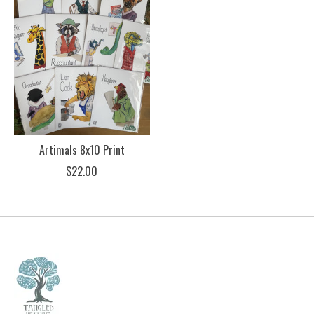
Artimals 8x10 Print
$22.00