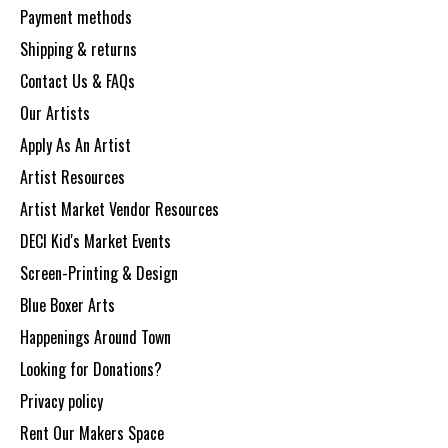
Payment methods
Shipping & returns
Contact Us & FAQs
Our Artists
Apply As An Artist
Artist Resources
Artist Market Vendor Resources
DECI Kid's Market Events
Screen-Printing & Design
Blue Boxer Arts
Happenings Around Town
Looking for Donations?
Privacy policy
Rent Our Makers Space