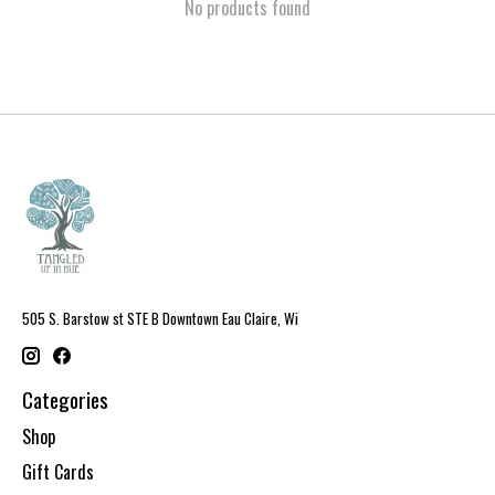
No products found
505 S. Barstow st STE B Downtown Eau Claire, Wi
Categories
Shop
Gift Cards