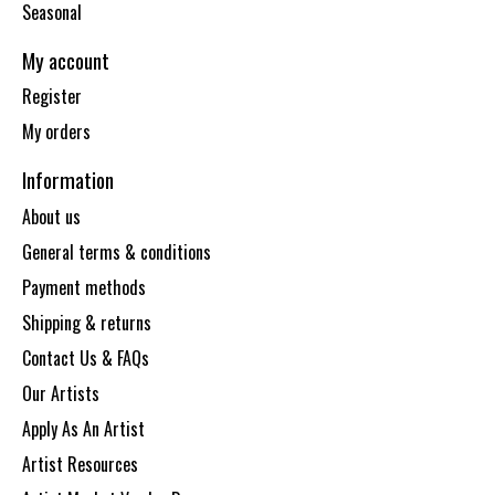
Seasonal
My account
Register
My orders
Information
About us
General terms & conditions
Payment methods
Shipping & returns
Contact Us & FAQs
Our Artists
Apply As An Artist
Artist Resources