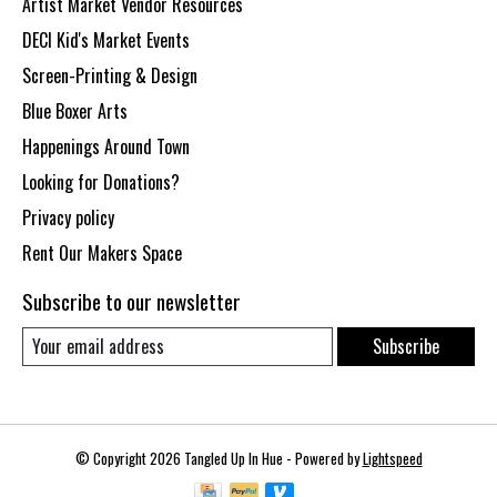
Artist Market Vendor Resources
DECI Kid's Market Events
Screen-Printing & Design
Blue Boxer Arts
Happenings Around Town
Looking for Donations?
Privacy policy
Rent Our Makers Space
Subscribe to our newsletter
Subscribe
© Copyright 2026 Tangled Up In Hue - Powered by
Lightspeed