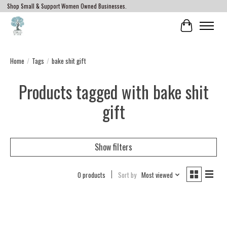
Shop Small & Support Women Owned Businesses.
Cart
Home
/
Tags
/
bake shit gift
Products tagged with bake shit
gift
Show filters
0 products
Sort by
Most viewed