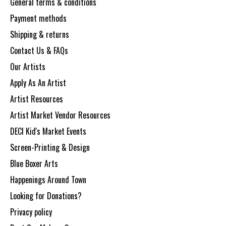
General terms & conditions
Payment methods
Shipping & returns
Contact Us & FAQs
Our Artists
Apply As An Artist
Artist Resources
Artist Market Vendor Resources
DECI Kid's Market Events
Screen-Printing & Design
Blue Boxer Arts
Happenings Around Town
Looking for Donations?
Privacy policy