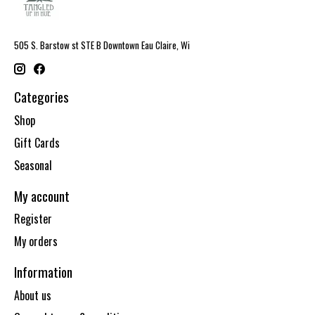
505 S. Barstow st STE B Downtown Eau Claire, Wi
Categories
Shop
Gift Cards
Seasonal
My account
Register
My orders
Information
About us