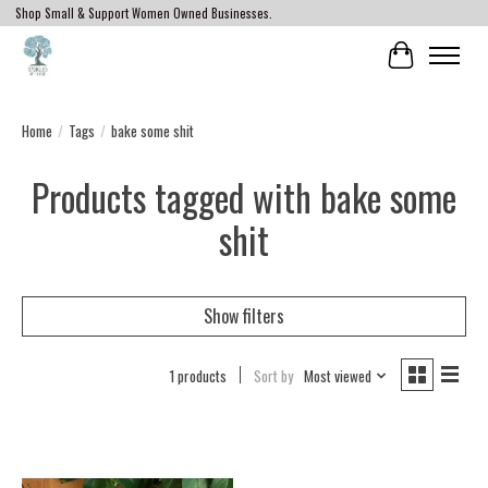
Shop Small & Support Women Owned Businesses.
Cart
Home
/
Tags
/
bake some shit
Products tagged with bake some
shit
Show filters
1 products
Sort by
Most viewed