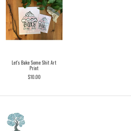
Let's Bake Some Shit Art
Print
$10.00