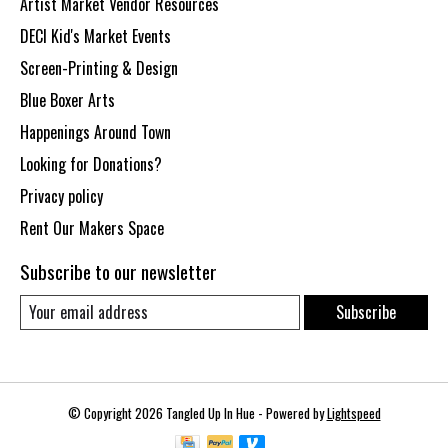
Artist Market Vendor Resources
DECI Kid's Market Events
Screen-Printing & Design
Blue Boxer Arts
Happenings Around Town
Looking for Donations?
Privacy policy
Rent Our Makers Space
Subscribe to our newsletter
Subscribe
© Copyright 2026 Tangled Up In Hue - Powered by
Lightspeed