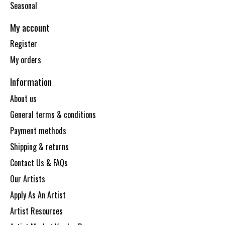
Seasonal
My account
Register
My orders
Information
About us
General terms & conditions
Payment methods
Shipping & returns
Contact Us & FAQs
Our Artists
Apply As An Artist
Artist Resources