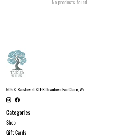
No products found
505 S. Barstow st STE B Downtown Eau Claire, Wi
Categories
Shop
Gift Cards