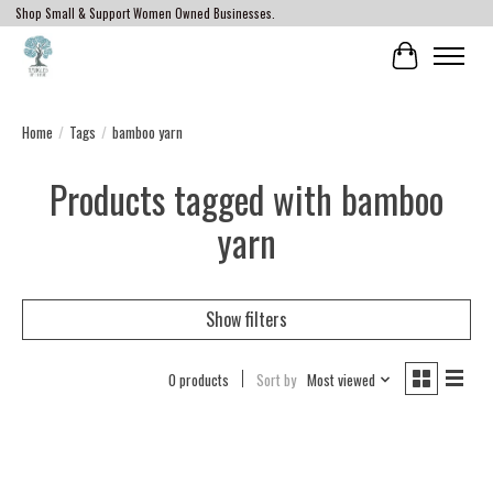
Shop Small & Support Women Owned Businesses.
Cart
Home
/
Tags
/
bamboo yarn
Products tagged with bamboo
yarn
Show filters
0 products
Sort by
Most viewed