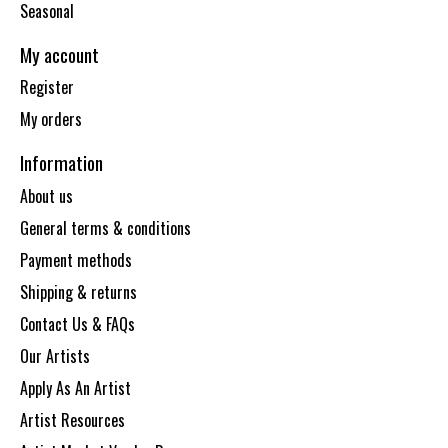
Seasonal
My account
Register
My orders
Information
About us
General terms & conditions
Payment methods
Shipping & returns
Contact Us & FAQs
Our Artists
Apply As An Artist
Artist Resources