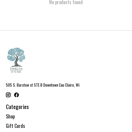
No products found
505 S. Barstow st STE B Downtown Eau Claire, Wi
Categories
Shop
Gift Cards