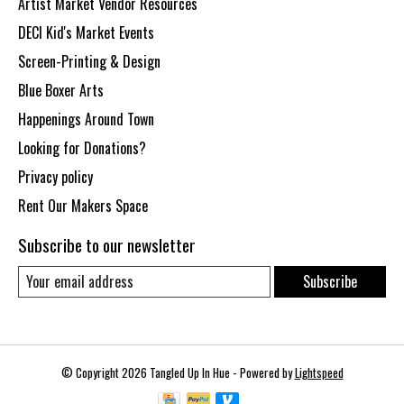
Artist Market Vendor Resources
DECI Kid's Market Events
Screen-Printing & Design
Blue Boxer Arts
Happenings Around Town
Looking for Donations?
Privacy policy
Rent Our Makers Space
Subscribe to our newsletter
Subscribe
© Copyright 2026 Tangled Up In Hue - Powered by
Lightspeed