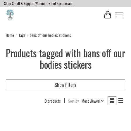
Shop Small & Support Women Owned Businesses.
Cart
Home
/
Tags
/
bans off our bodies stickers
Products tagged with bans off our
bodies stickers
Show filters
0 products
Sort by
Most viewed