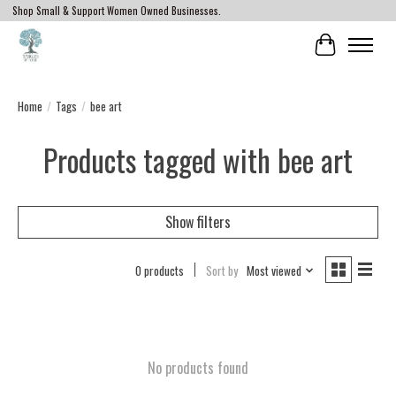
Shop Small & Support Women Owned Businesses.
Cart
Home
/
Tags
/
bee art
Products tagged with bee art
Show filters
0 products
Sort by
Most viewed
No products found