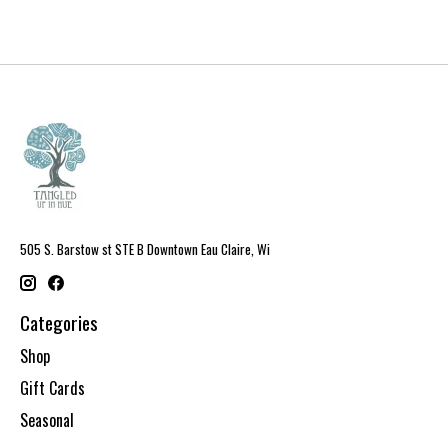
505 S. Barstow st STE B Downtown Eau Claire, Wi
Categories
Shop
Gift Cards
Seasonal