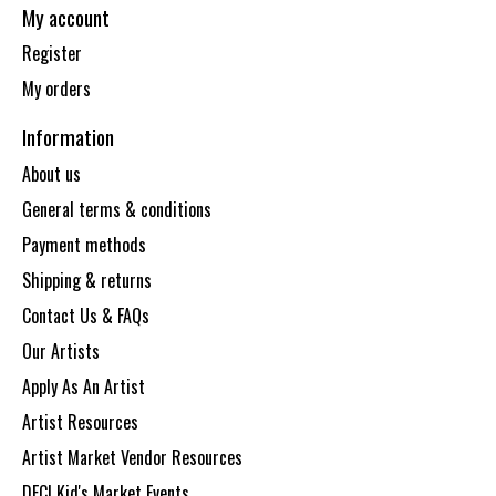
My account
Register
My orders
Information
About us
General terms & conditions
Payment methods
Shipping & returns
Contact Us & FAQs
Our Artists
Apply As An Artist
Artist Resources
Artist Market Vendor Resources
DECI Kid's Market Events