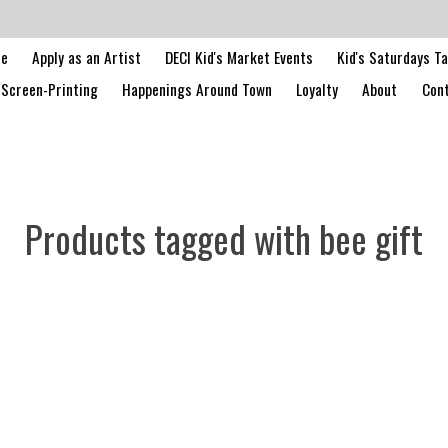
le
Apply as an Artist
DECI Kid's Market Events
Kid's Saturdays T
Screen-Printing
Happenings Around Town
Loyalty
About
Cont
Products tagged with bee gift