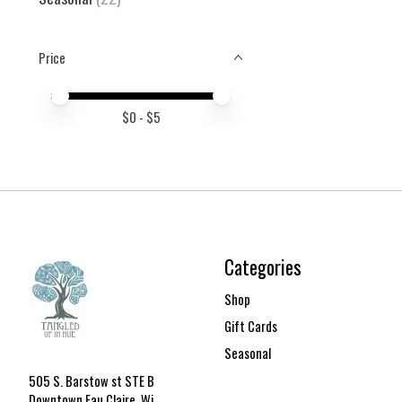
Price
Price minimum value
Price maximum value
$
0
- $
5
Categories
Shop
Gift Cards
Seasonal
505 S. Barstow st STE B
Downtown Eau Claire, Wi