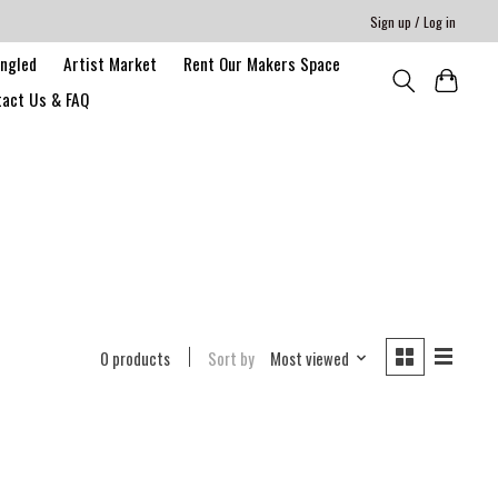
Sign up / Log in
angled
Artist Market
Rent Our Makers Space
act Us & FAQ
0 products
Sort by
Most viewed