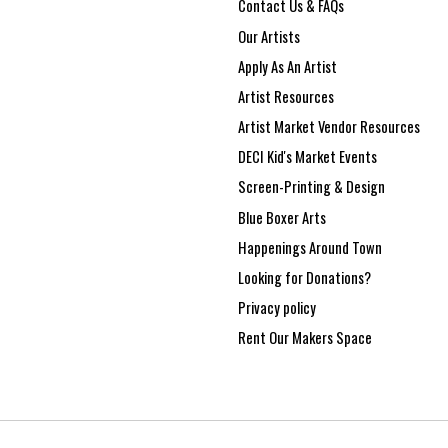
Contact Us & FAQs
Our Artists
Apply As An Artist
Artist Resources
Artist Market Vendor Resources
DECI Kid's Market Events
Screen-Printing & Design
Blue Boxer Arts
Happenings Around Town
Looking for Donations?
Privacy policy
Rent Our Makers Space