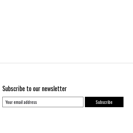
Subscribe to our newsletter
Subscribe