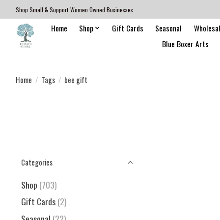
Shop Small & Support Women Owned Businesses.
Home
Shop
Gift Cards
Seasonal
Wholesa
Blue Boxer Arts
Home
/
Tags
/
bee gift
Categories
Shop
(703)
Gift Cards
(2)
Seasonal
(22)