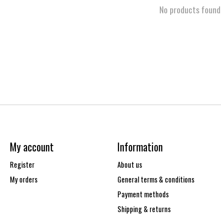
No products found
My account
Information
Register
About us
My orders
General terms & conditions
Payment methods
Shipping & returns