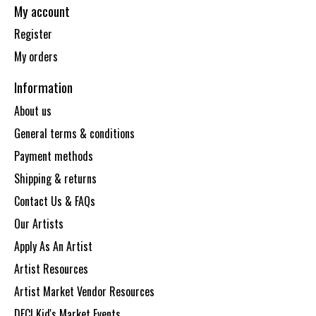
My account
Register
My orders
Information
About us
General terms & conditions
Payment methods
Shipping & returns
Contact Us & FAQs
Our Artists
Apply As An Artist
Artist Resources
Artist Market Vendor Resources
DECI Kid's Market Events