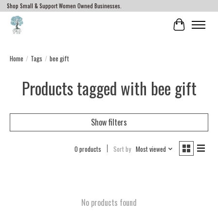
Shop Small & Support Women Owned Businesses.
Cart
Home
/
Tags
/
bee gift
Products tagged with bee gift
Show filters
0 products
Sort by
Most viewed
No products found