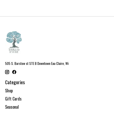
505 S. Barstow st STE B Downtown Eau Claire, Wi
Categories
Shop
Gift Cards
Seasonal