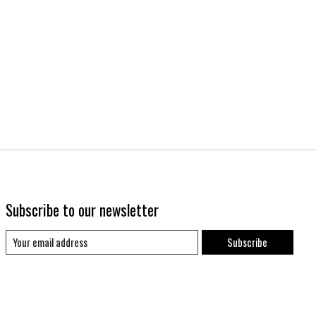
Subscribe to our newsletter
Subscribe