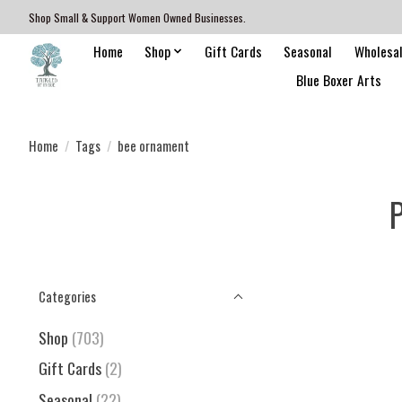
Shop Small & Support Women Owned Businesses.
Home
Shop
Gift Cards
Seasonal
Wholesa
Blue Boxer Arts
Home
/
Tags
/
bee ornament
P
Categories
Shop
(703)
Gift Cards
(2)
Seasonal
(22)