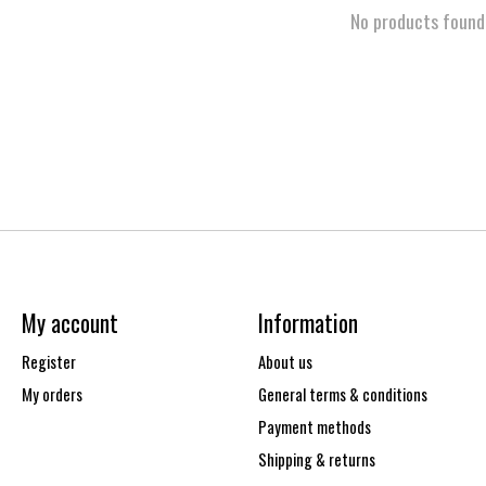
No products found
My account
Information
Register
About us
My orders
General terms & conditions
Payment methods
Shipping & returns