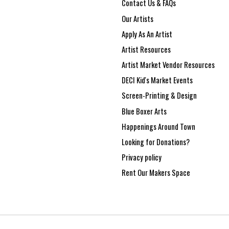
Contact Us & FAQs
Our Artists
Apply As An Artist
Artist Resources
Artist Market Vendor Resources
DECI Kid's Market Events
Screen-Printing & Design
Blue Boxer Arts
Happenings Around Town
Looking for Donations?
Privacy policy
Rent Our Makers Space