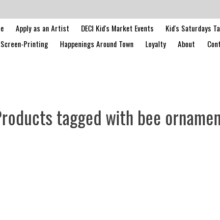
le
Apply as an Artist
DECI Kid's Market Events
Kid's Saturdays T
Screen-Printing
Happenings Around Town
Loyalty
About
Cont
roducts tagged with bee orname