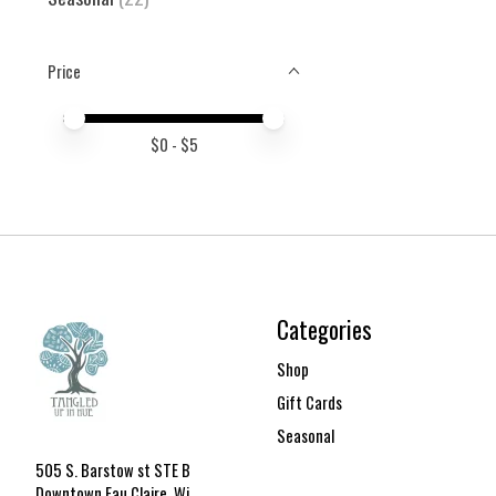
Price
Price minimum value
Price maximum value
$
0
- $
5
Categories
Shop
Gift Cards
Seasonal
505 S. Barstow st STE B
Downtown Eau Claire, Wi