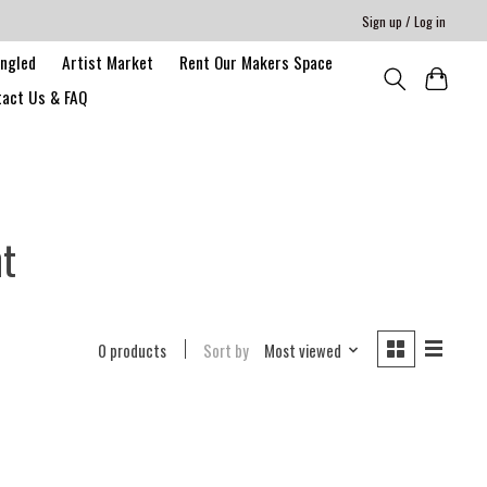
Sign up / Log in
angled
Artist Market
Rent Our Makers Space
act Us & FAQ
nt
0 products
Sort by
Most viewed