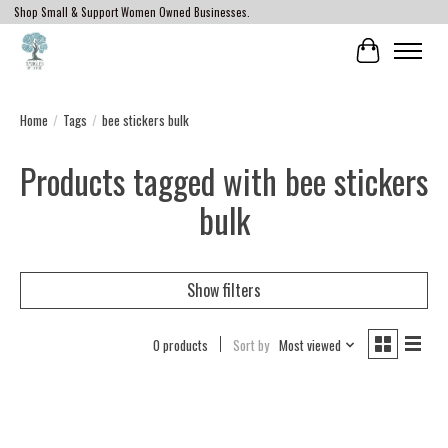
Shop Small & Support Women Owned Businesses.
Cart
Home
/
Tags
/
bee stickers bulk
Products tagged with bee stickers
bulk
Show filters
0 products
Sort by
Most viewed