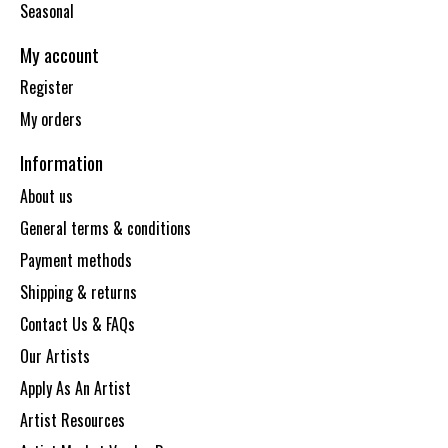
Seasonal
My account
Register
My orders
Information
About us
General terms & conditions
Payment methods
Shipping & returns
Contact Us & FAQs
Our Artists
Apply As An Artist
Artist Resources