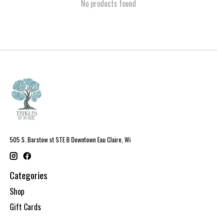
No products found
505 S. Barstow st STE B Downtown Eau Claire, Wi
Categories
Shop
Gift Cards