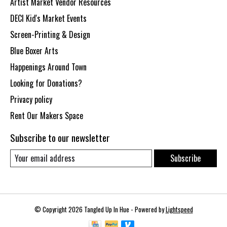
Artist Market Vendor Resources
DECI Kid's Market Events
Screen-Printing & Design
Blue Boxer Arts
Happenings Around Town
Looking for Donations?
Privacy policy
Rent Our Makers Space
Subscribe to our newsletter
Subscribe
© Copyright 2026 Tangled Up In Hue - Powered by
Lightspeed