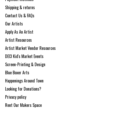
Shipping & returns
Contact Us & FAQs
Our Artists
Apply As An Artist
Artist Resources
Artist Market Vendor Resources
DECI Kid's Market Events
Screen-Printing & Design
Blue Boxer Arts
Happenings Around Town
Looking for Donations?
Privacy policy
Rent Our Makers Space