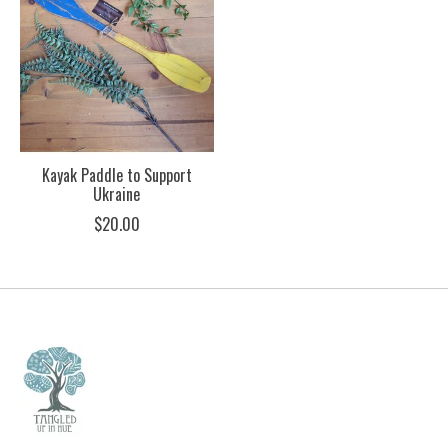
Kayak Paddle to Support
Ukraine
$20.00