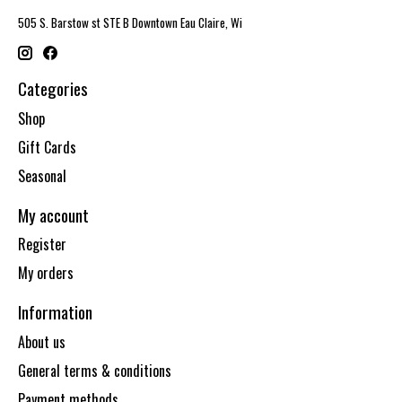
505 S. Barstow st STE B Downtown Eau Claire, Wi
Categories
Shop
Gift Cards
Seasonal
My account
Register
My orders
Information
About us
General terms & conditions
Payment methods