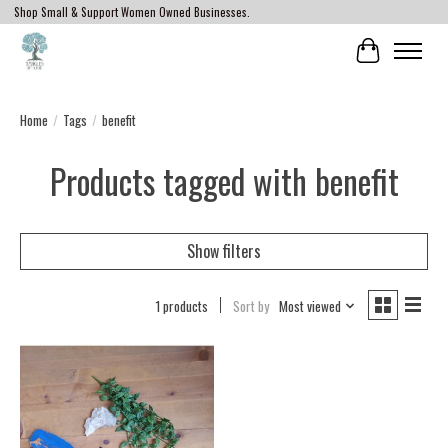
Shop Small & Support Women Owned Businesses.
Cart
Home
/
Tags
/
benefit
Products tagged with benefit
Show filters
1 products
Sort by
Most viewed