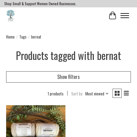
Shop Small & Support Women Owned Businesses.
Cart
Home
/
Tags
/
bernat
Products tagged with bernat
Show filters
1 products
Sort by
Most viewed