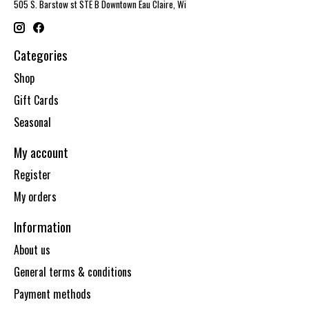
505 S. Barstow st STE B Downtown Eau Claire, Wi
Categories
Shop
Gift Cards
Seasonal
My account
Register
My orders
Information
About us
General terms & conditions
Payment methods