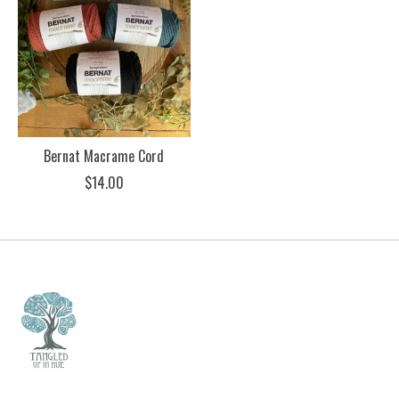
Bernat Macrame Cord
$14.00