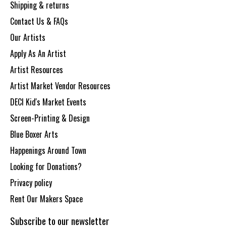
Shipping & returns
Contact Us & FAQs
Our Artists
Apply As An Artist
Artist Resources
Artist Market Vendor Resources
DECI Kid's Market Events
Screen-Printing & Design
Blue Boxer Arts
Happenings Around Town
Looking for Donations?
Privacy policy
Rent Our Makers Space
Subscribe to our newsletter