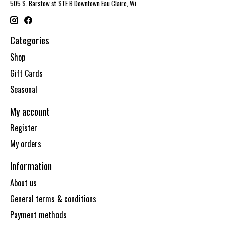
505 S. Barstow st STE B Downtown Eau Claire, Wi
Categories
Shop
Gift Cards
Seasonal
My account
Register
My orders
Information
About us
General terms & conditions
Payment methods