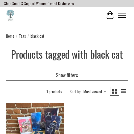
Shop Small & Support Women Owned Businesses.
Cart
Home
/
Tags
/
black cat
Products tagged with black cat
Show filters
1 products
Sort by
Most viewed