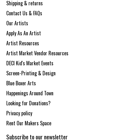
Shipping & returns
Contact Us & FAQs
Our Artists
Apply As An Artist
Artist Resources
Artist Market Vendor Resources
DECI Kid's Market Events
Screen-Printing & Design
Blue Boxer Arts
Happenings Around Town
Looking for Donations?
Privacy policy
Rent Our Makers Space
Subscribe to our newsletter