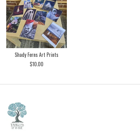
Shady Ferns Art Prints
$10.00