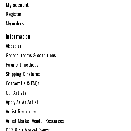
My account
Register
My orders
Information
About us
General terms & conditions
Payment methods
Shipping & returns
Contact Us & FAQs
Our Artists
Apply As An Artist
Artist Resources
Artist Market Vendor Resources
DECI Kid's Market Events