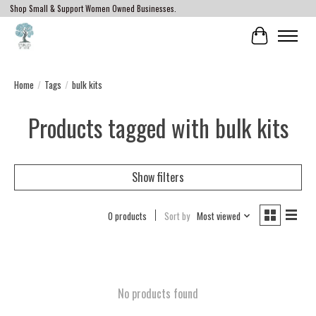
Shop Small & Support Women Owned Businesses.
Cart
Home
/
Tags
/
bulk kits
Products tagged with bulk kits
Show filters
0 products
Sort by
Most viewed
No products found