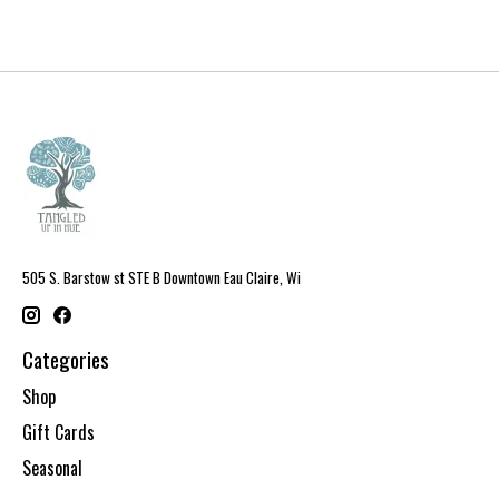
505 S. Barstow st STE B Downtown Eau Claire, Wi
Categories
Shop
Gift Cards
Seasonal