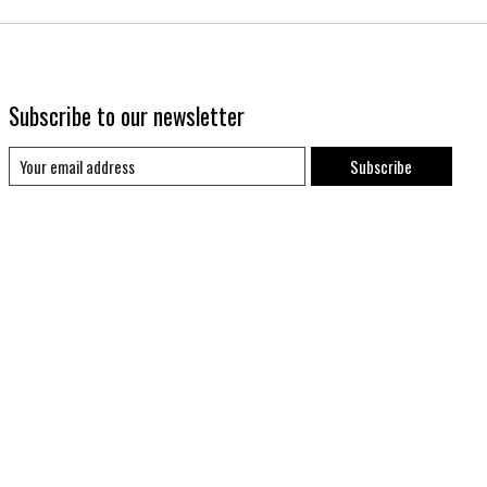
Subscribe to our newsletter
Subscribe