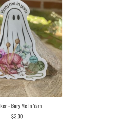
ker - Bury Me In Yarn
$3.00