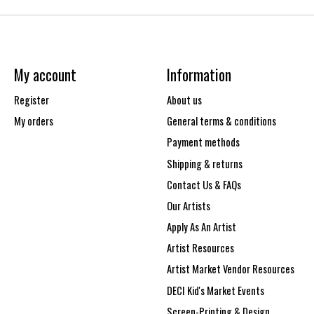
My account
Information
Register
About us
My orders
General terms & conditions
Payment methods
Shipping & returns
Contact Us & FAQs
Our Artists
Apply As An Artist
Artist Resources
Artist Market Vendor Resources
DECI Kid's Market Events
Screen-Printing & Design