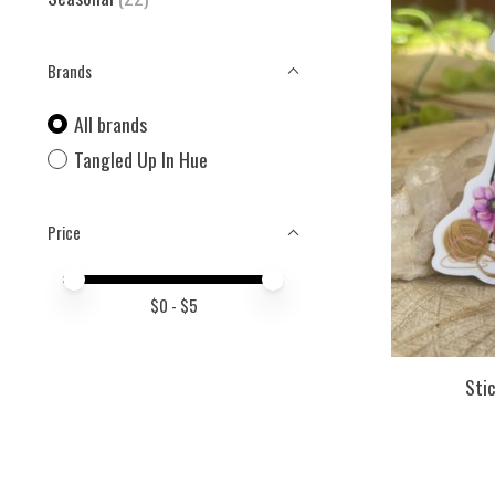
Brands
All brands
Tangled Up In Hue
Price
Price minimum value
Price maximum value
$
0
- $
5
Stic