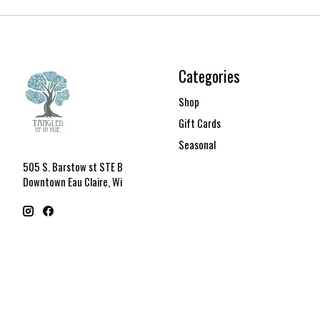
Categories
Shop
Gift Cards
Seasonal
505 S. Barstow st STE B
Downtown Eau Claire, Wi