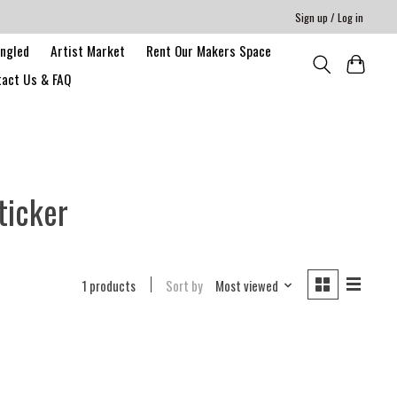
Sign up / Log in
angled
Artist Market
Rent Our Makers Space
act Us & FAQ
ticker
1 products
Sort by
Most viewed