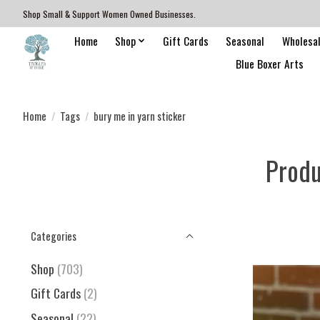
Shop Small & Support Women Owned Businesses.
Home
Shop
Gift Cards
Seasonal
Wholesa
Blue Boxer Arts
Home
/
Tags
/
bury me in yarn sticker
Produ
Categories
Shop
(703)
Gift Cards
(2)
Seasonal
(22)