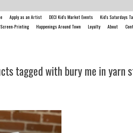
le
Apply as an Artist
DECI Kid's Market Events
Kid's Saturdays T
Screen-Printing
Happenings Around Town
Loyalty
About
Cont
cts tagged with bury me in yarn s