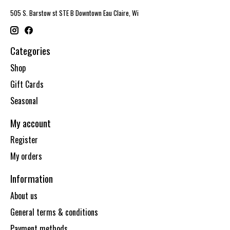
505 S. Barstow st STE B Downtown Eau Claire, Wi
Categories
Shop
Gift Cards
Seasonal
My account
Register
My orders
Information
About us
General terms & conditions
Payment methods