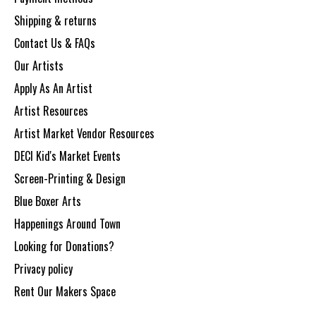
Shipping & returns
Contact Us & FAQs
Our Artists
Apply As An Artist
Artist Resources
Artist Market Vendor Resources
DECI Kid's Market Events
Screen-Printing & Design
Blue Boxer Arts
Happenings Around Town
Looking for Donations?
Privacy policy
Rent Our Makers Space