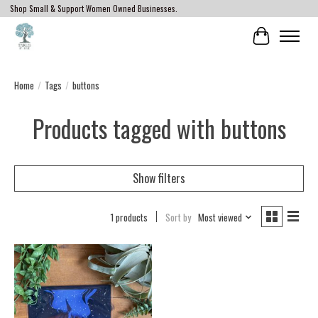
Shop Small & Support Women Owned Businesses.
Cart
Home
/
Tags
/
buttons
Products tagged with buttons
Show filters
1 products
Sort by
Most viewed