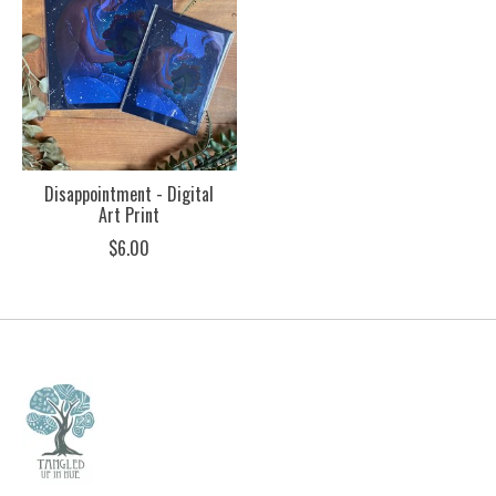
Disappointment - Digital
Art Print
$6.00