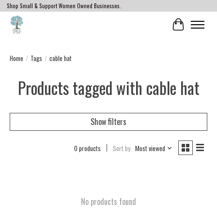
Shop Small & Support Women Owned Businesses.
Cart
Home
/
Tags
/
cable hat
Products tagged with cable hat
Show filters
0 products
Sort by
Most viewed
No products found