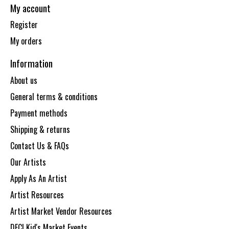
My account
Register
My orders
Information
About us
General terms & conditions
Payment methods
Shipping & returns
Contact Us & FAQs
Our Artists
Apply As An Artist
Artist Resources
Artist Market Vendor Resources
DECI Kid's Market Events