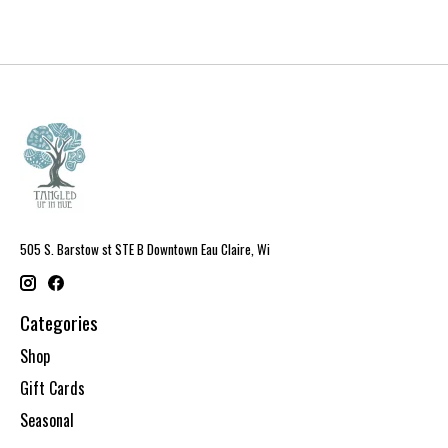
505 S. Barstow st STE B Downtown Eau Claire, Wi
Categories
Shop
Gift Cards
Seasonal