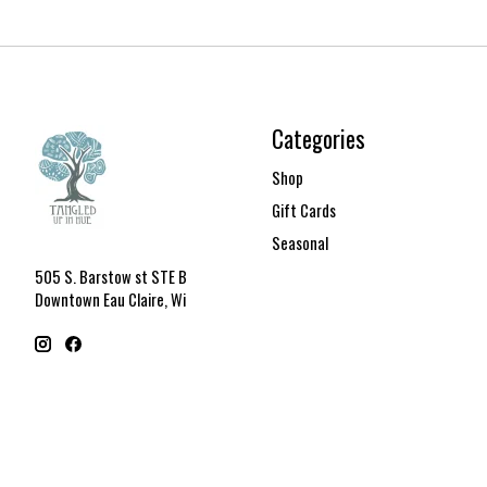
Categories
Shop
Gift Cards
Seasonal
505 S. Barstow st STE B
Downtown Eau Claire, Wi