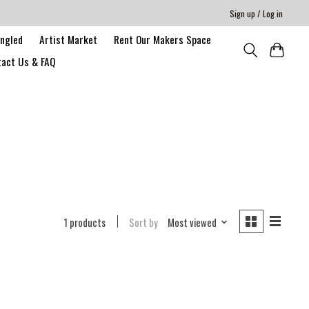
Sign up / Log in
angled
Artist Market
Rent Our Makers Space
act Us & FAQ
1 products
Sort by
Most viewed