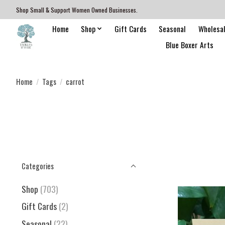
Shop Small & Support Women Owned Businesses.
Home
Shop
Gift Cards
Seasonal
Wholesa
Blue Boxer Arts
Home
/
Tags
/
carrot
Categories
Shop
(703)
Gift Cards
(2)
Seasonal
(22)