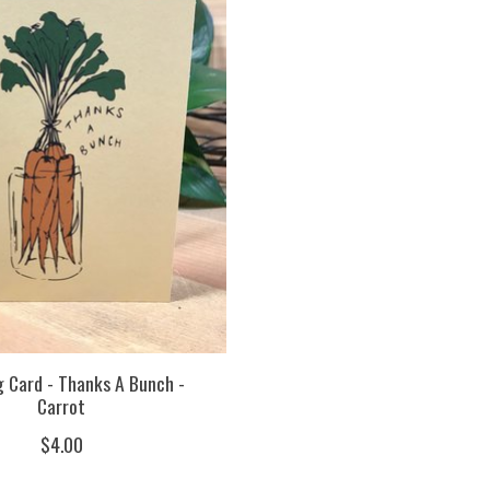
 Card - Thanks A Bunch -
Carrot
$4.00