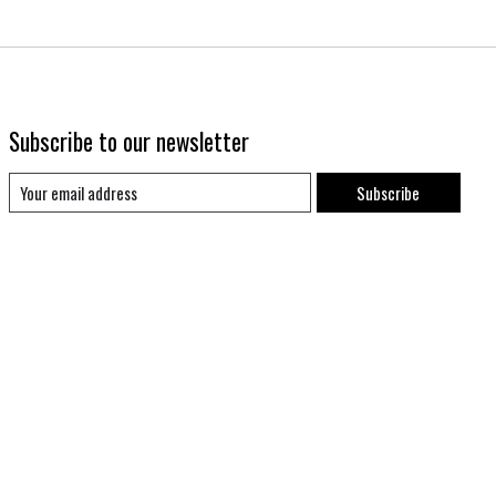
Subscribe to our newsletter
Subscribe