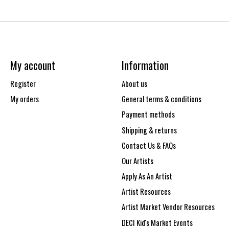
My account
Information
Register
About us
My orders
General terms & conditions
Payment methods
Shipping & returns
Contact Us & FAQs
Our Artists
Apply As An Artist
Artist Resources
Artist Market Vendor Resources
DECI Kid's Market Events