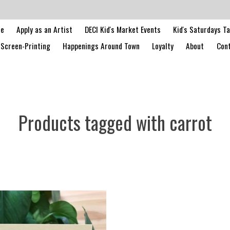
le
Apply as an Artist
DECI Kid's Market Events
Kid's Saturdays T
Screen-Printing
Happenings Around Town
Loyalty
About
Cont
Products tagged with carrot