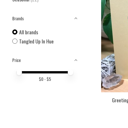
Brands
All brands
Tangled Up In Hue
Price
Price minimum value
Price maximum value
$
0
- $
5
Greeting