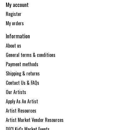
My account
Register
My orders
Information
About us
General terms & conditions
Payment methods
Shipping & returns
Contact Us & FAQs
Our Artists
Apply As An Artist
Artist Resources
Artist Market Vendor Resources
DECI Kid's Market Events