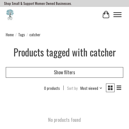
Shop Small & Support Women Owned Businesses.
Cart
Home
/
Tags
/
catcher
Products tagged with catcher
Show filters
0 products
Sort by
Most viewed
No products found