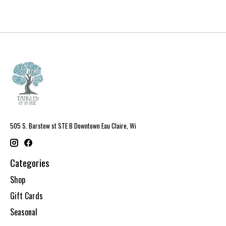
505 S. Barstow st STE B Downtown Eau Claire, Wi
Categories
Shop
Gift Cards
Seasonal