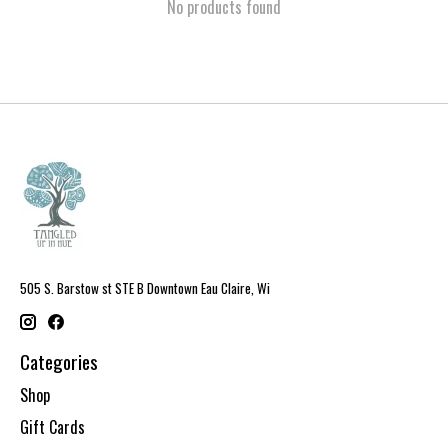
No products found
505 S. Barstow st STE B Downtown Eau Claire, Wi
Categories
Shop
Gift Cards