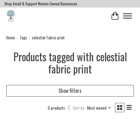
Shop Small & Support Women Owned Businesses.
Cart
Home
/
Tags
/
celestial fabric print
Products tagged with celestial
fabric print
Show filters
0 products
Sort by
Most viewed