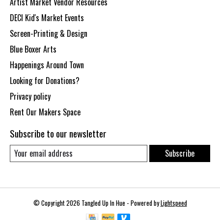
Artist Market Vendor Resources
DECI Kid's Market Events
Screen-Printing & Design
Blue Boxer Arts
Happenings Around Town
Looking for Donations?
Privacy policy
Rent Our Makers Space
Subscribe to our newsletter
Subscribe
© Copyright 2026 Tangled Up In Hue - Powered by
Lightspeed