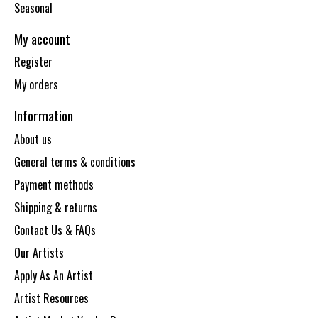
Seasonal
My account
Register
My orders
Information
About us
General terms & conditions
Payment methods
Shipping & returns
Contact Us & FAQs
Our Artists
Apply As An Artist
Artist Resources