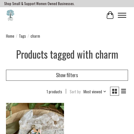
Shop Small & Support Women Owned Businesses.
Cart
Home
/
Tags
/
charm
Products tagged with charm
Show filters
1 products
Sort by
Most viewed