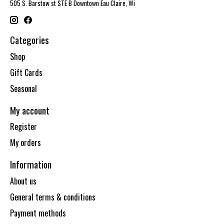
505 S. Barstow st STE B Downtown Eau Claire, Wi
Categories
Shop
Gift Cards
Seasonal
My account
Register
My orders
Information
About us
General terms & conditions
Payment methods