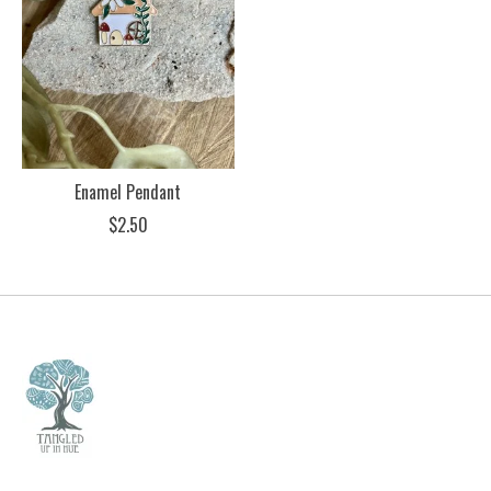
Enamel Pendant
$2.50