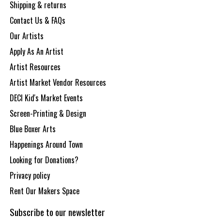
Shipping & returns
Contact Us & FAQs
Our Artists
Apply As An Artist
Artist Resources
Artist Market Vendor Resources
DECI Kid's Market Events
Screen-Printing & Design
Blue Boxer Arts
Happenings Around Town
Looking for Donations?
Privacy policy
Rent Our Makers Space
Subscribe to our newsletter