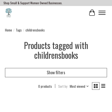
Shop Small & Support Women Owned Businesses.
Cart
Home
/
Tags
/
childrensbooks
Products tagged with
childrensbooks
Show filters
0 products
Sort by
Most viewed