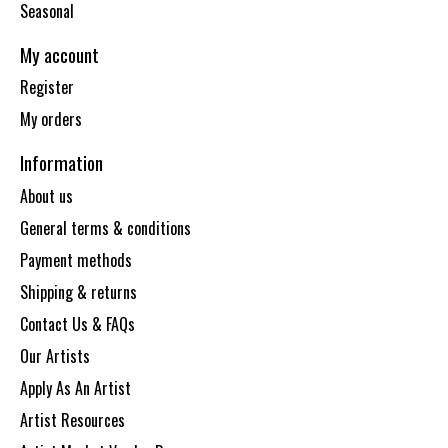
Seasonal
My account
Register
My orders
Information
About us
General terms & conditions
Payment methods
Shipping & returns
Contact Us & FAQs
Our Artists
Apply As An Artist
Artist Resources