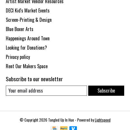
Artist Market Vendor Resources
DECI Kid's Market Events
Screen-Printing & Design
Blue Boxer Arts
Happenings Around Town
Looking for Donations?
Privacy policy
Rent Our Makers Space
Subscribe to our newsletter
Subscribe
© Copyright 2026 Tangled Up In Hue - Powered by
Lightspeed