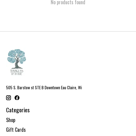
No products found
505 S. Barstow st STE B Downtown Eau Claire, Wi
Categories
Shop
Gift Cards