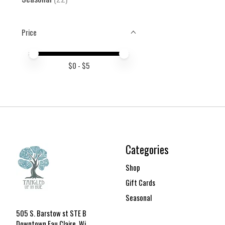
Price
Price minimum value
Price maximum value
$
0
- $
5
Categories
Shop
Gift Cards
Seasonal
505 S. Barstow st STE B
Downtown Eau Claire, Wi