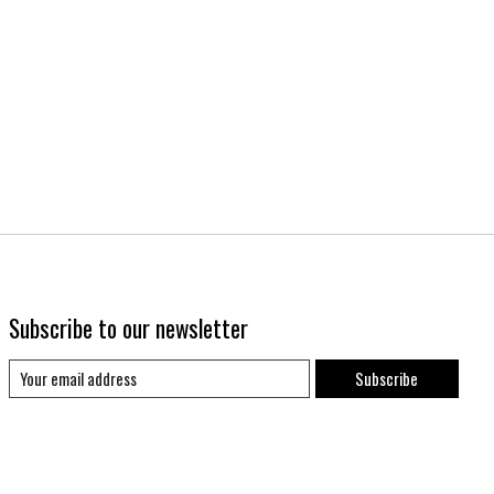
Subscribe to our newsletter
Subscribe