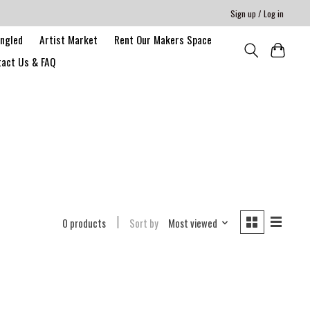
Sign up / Log in
angled
Artist Market
Rent Our Makers Space
act Us & FAQ
0 products
Sort by
Most viewed