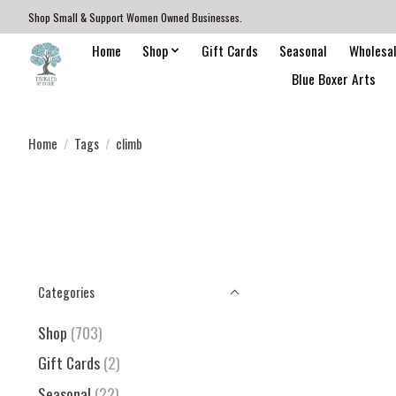
Shop Small & Support Women Owned Businesses.
Home
Shop
Gift Cards
Seasonal
Wholesa
Blue Boxer Arts
Home
/
Tags
/
climb
Categories
Shop
(703)
Gift Cards
(2)
Seasonal
(22)