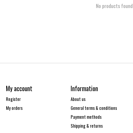
No products found
My account
Information
Register
About us
My orders
General terms & conditions
Payment methods
Shipping & returns