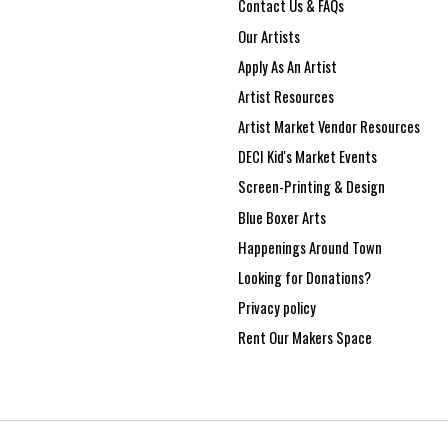
Contact Us & FAQs
Our Artists
Apply As An Artist
Artist Resources
Artist Market Vendor Resources
DECI Kid's Market Events
Screen-Printing & Design
Blue Boxer Arts
Happenings Around Town
Looking for Donations?
Privacy policy
Rent Our Makers Space