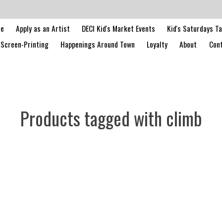
le
Apply as an Artist
DECI Kid's Market Events
Kid's Saturdays T
Screen-Printing
Happenings Around Town
Loyalty
About
Cont
Products tagged with climb