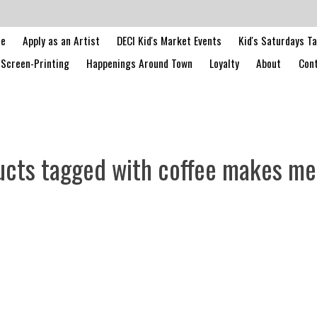
le
Apply as an Artist
DECI Kid's Market Events
Kid's Saturdays T
Screen-Printing
Happenings Around Town
Loyalty
About
Cont
ucts tagged with coffee makes me