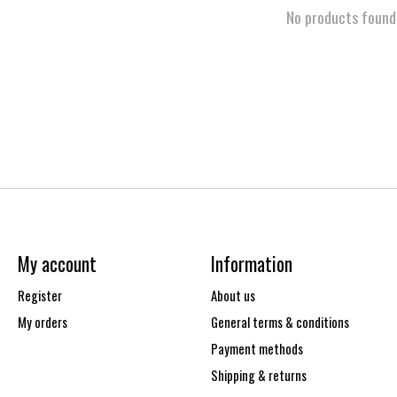
No products found
My account
Information
Register
About us
My orders
General terms & conditions
Payment methods
Shipping & returns