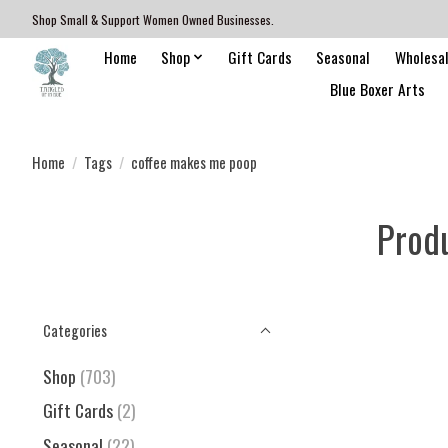
Shop Small & Support Women Owned Businesses.
Home
Shop
Gift Cards
Seasonal
Wholesa
Blue Boxer Arts
Home
/
Tags
/
coffee makes me poop
Prod
Categories
Shop
(703)
Gift Cards
(2)
Seasonal
(22)