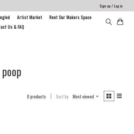
Sign up / Log in
angled
Artist Market
Rent Our Makers Space
act Us & FAQ
 poop
0 products
Sort by
Most viewed