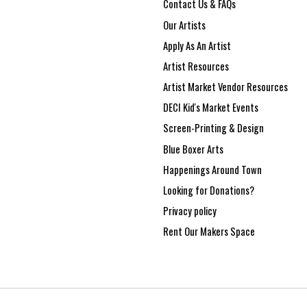
Contact Us & FAQs
Our Artists
Apply As An Artist
Artist Resources
Artist Market Vendor Resources
DECI Kid's Market Events
Screen-Printing & Design
Blue Boxer Arts
Happenings Around Town
Looking for Donations?
Privacy policy
Rent Our Makers Space