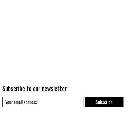
Subscribe to our newsletter
Subscribe