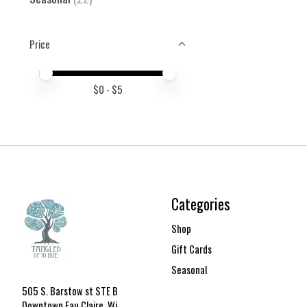
Price
Price minimum value
Price maximum value
$
0
- $
5
Categories
Shop
Gift Cards
Seasonal
505 S. Barstow st STE B
Downtown Eau Claire, Wi